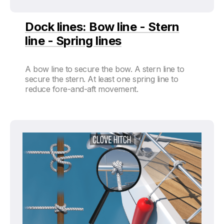
Dock lines: Bow line - Stern
line - Spring lines
A bow line to secure the bow. A stern line to
secure the stern. At least one spring line to
reduce fore-and-aft movement.