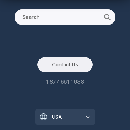
Contact Us
1 877 661-1938
USA