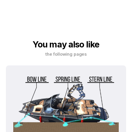
You may also like
the following pages