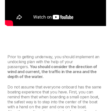
Prior to getting underway, you should implement an
undocking plan with the help of your
passengers.
You should consider
the direction of
wind and current, the traffic in the area and the
depth of the water.
Do not assume that everyone onboard has the same
boating experience that you have. First, you can
remind them that when boarding a small open boat,
the safest way is to step into the center of the boat
with a hand on the pier and one on the boat.