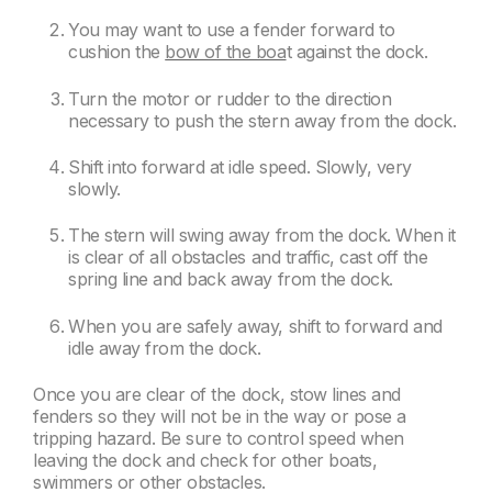
You may want to use a fender forward to
cushion the
bow of the boa
t against the dock.
Turn the motor or rudder to the direction
necessary to push the stern away from the dock.
Shift into forward at idle speed. Slowly, very
slowly.
The stern will swing away from the dock. When it
is clear of all obstacles and traffic, cast off the
spring line and back away from the dock.
When you are safely away, shift to forward and
idle away from the dock.
Once you are clear of the dock, stow lines and
fenders so they will not be in the way or pose a
tripping hazard. Be sure to control speed when
leaving the dock and check for other boats,
swimmers or other obstacles.