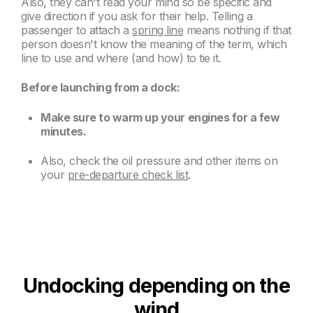
Also, they can't read your mind so be specific and
give direction if you ask for their help. Telling a
passenger to attach a
spring line
means nothing if that
person doesn't know the meaning of the term, which
line to use and where (and how) to tie it.
Before launching from a dock:
Make sure to warm up your engines for a few
minutes.
Also, check the oil pressure and other items on
your
pre-departure check list
.
Undocking depending on the
wind