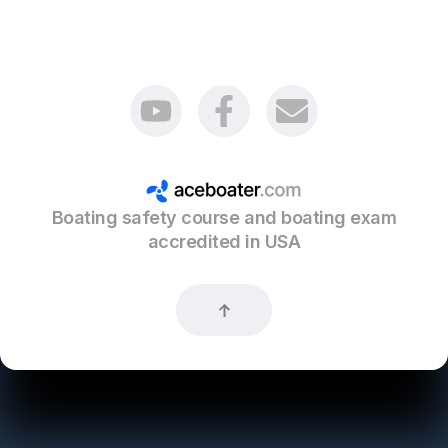
Boating safety course and boating exam
accredited in USA