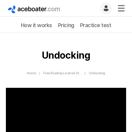
How it works
Pricing
Practice test
Undocking
Home
Free Boating License Study Guide
Undocking