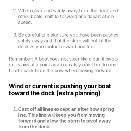
When clear and safely away from the dock and
other boats, shift to forward and depart at idle
speed.
Be careful to make sure you have been pushed
safely away and that the stern will not hit the
dock as you motor forward and turn.
Remember: A boat does not steer like a car, it pivots
on its axis at a point approximately one-third to one-
fourth back from the bow when moving forward.
Wind or current is pushing your boat
toward the dock (extra planning)
Cast off all lines except an after bow spring
line. This line will keep you from moving
forward and allow the stern to pivot away
from the dock.