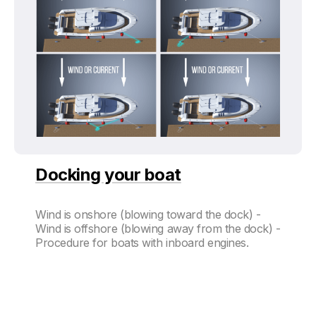
Docking your boat
Wind is onshore (blowing toward the dock) -
Wind is offshore (blowing away from the dock) -
Procedure for boats with inboard engines.