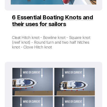
6 Essential Boating Knots and
their uses for sailors
Cleat Hitch knot - Bowline knot - Square knot
(reef knot) - Round turn and two half hitches
knot - Clove Hitch knot