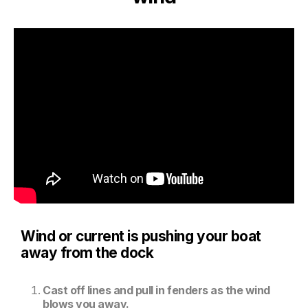
Wind or current is pushing your boat
away from the dock
Cast off lines and pull in fenders as the wind
blows you away.