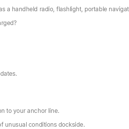
s a handheld radio, flashlight, portable navigati
arged?
dates.
n to your anchor line.
of unusual conditions dockside.