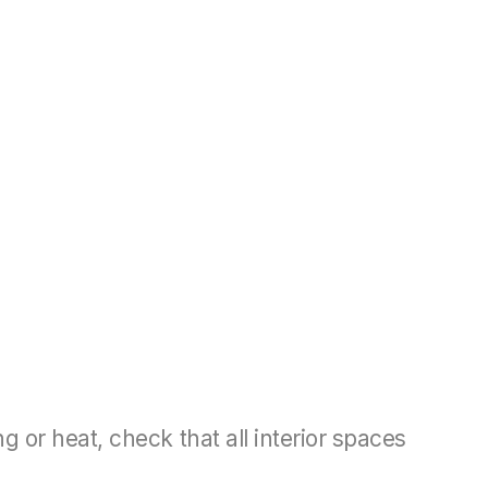
 or heat, check that all interior spaces