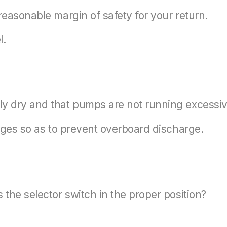
reasonable margin of safety for your return.
l.
ly dry and that pumps are not running excessiv
ilges so as to prevent overboard discharge.
 the selector switch in the proper position?