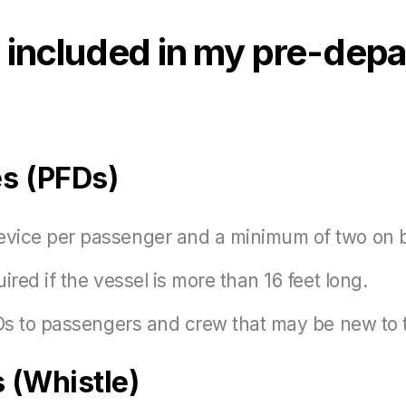
included in my pre-depa
es (PFDs)
evice per passenger and a minimum of two on 
ired if the vessel is more than 16 feet long.
FDs to passengers and crew that may be new to 
 (Whistle)