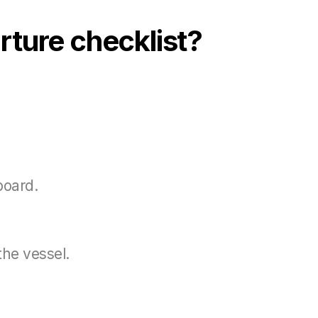
rture checklist?
board.
the vessel.