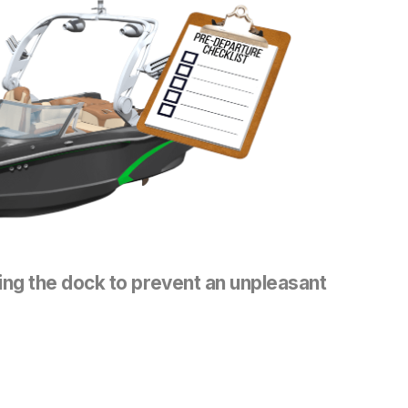
ing the dock to prevent an unpleasant