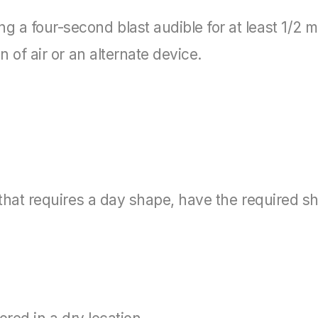
 a four-second blast audible for at least 1/2 mi
n of air or an alternate device.
y that requires a day shape, have the required s