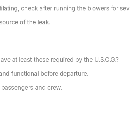
tilating, check after running the blowers for sev
 source of the leak.
ave at least those required by the U.S.C.G.?
nd functional before departure.
to passengers and crew.