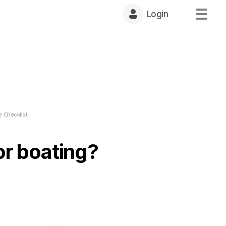
Login
e Checklist
or boating?