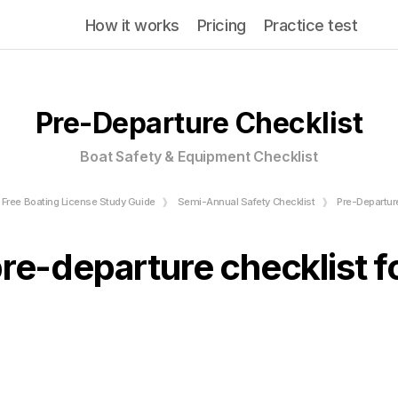
How it works
Pricing
Practice test
Pre-Departure Checklist
Boat Safety & Equipment Checklist
Free Boating License Study Guide
Semi-Annual Safety Checklist
Pre-Departur
pre-departure checklist f