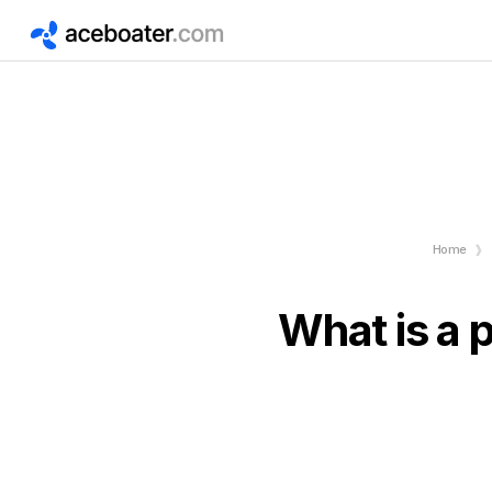
Home
What is a 