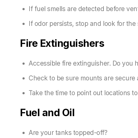
If fuel smells are detected before ven
If odor persists, stop and look for the
Fire Extinguishers
Accessible fire extinguisher. Do you h
Check to be sure mounts are secure a
Take the time to point out locations 
Fuel and Oil
Are your tanks topped-off?