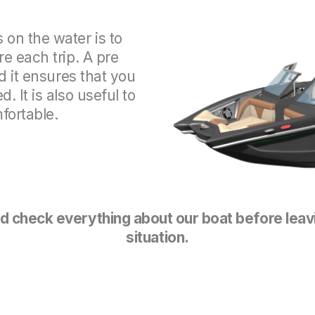
on the water is to
e each trip. A pre
d it ensures that you
 It is also useful to
ortable.
 check everything about our boat before leav
situation.