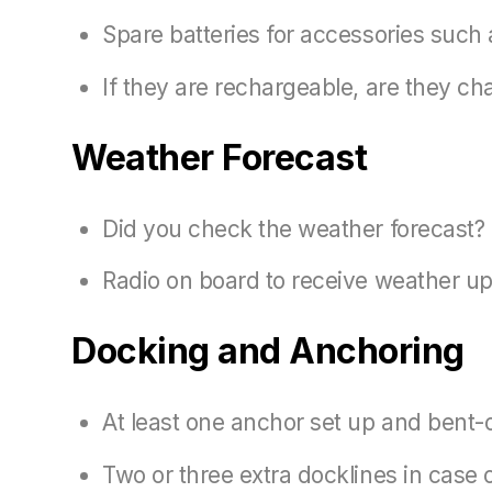
Spare batteries for accessories such a
If they are rechargeable, are they ch
Weather Forecast
Did you check the weather forecast?
Radio on board to receive weather up
Docking and Anchoring
At least one anchor set up and bent-o
Two or three extra docklines in case 