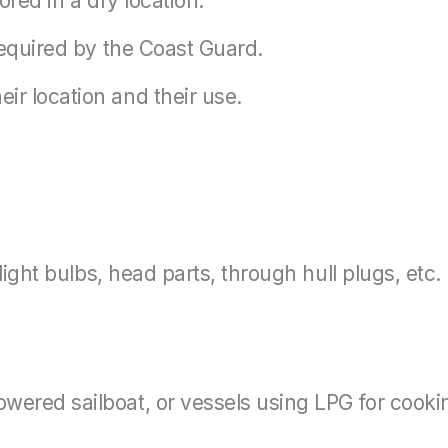
ored in a dry location.
 required by the Coast Guard.
ir location and their use.
 light bulbs, head parts, through hull plugs, etc.
wered sailboat, or vessels using LPG for cooking