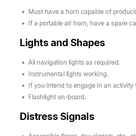
Must have a horn capable of producing
If a portable air horn, have a spare ca
Lights and Shapes
All navigation lights as required.
Instrumental lights working.
If you intend to engage in an activit
Flashlight on-board.
Distress Signals