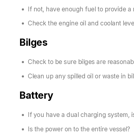
If not, have enough fuel to provide a 
Check the engine oil and coolant leve
Bilges
Check to be sure bilges are reasonab
Clean up any spilled oil or waste in b
Battery
If you have a dual charging system, is
Is the power on to the entire vessel?