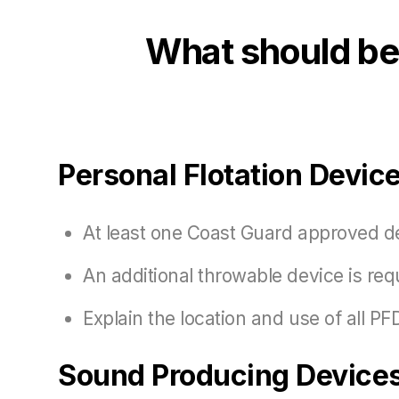
What should be 
Personal Flotation Devic
At least one Coast Guard approved d
An additional throwable device is requ
Explain the location and use of all P
Sound Producing Devices