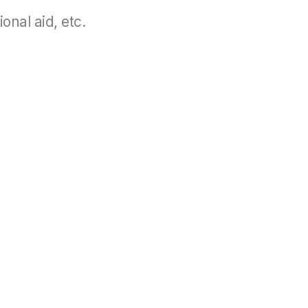
onal aid, etc.