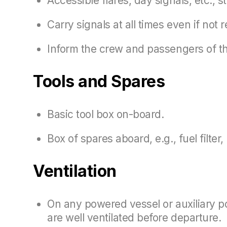
Accessible flares, day signals, etc., st
Carry signals at all times even if not
Inform the crew and passengers of the
Tools and Spares
Basic tool box on-board.
Box of spares aboard, e.g., fuel filter,
Ventilation
On any powered vessel or auxiliary po
are well ventilated before departure.