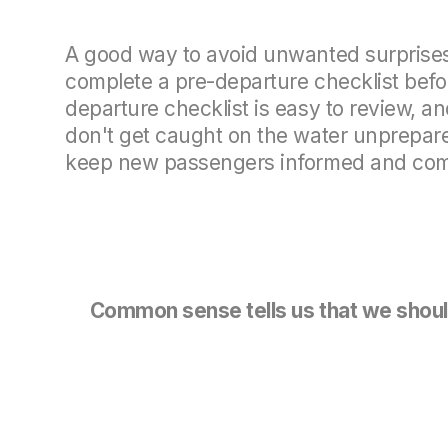
A good way to avoid unwanted surprises 
complete a pre-departure checklist befor
departure checklist is easy to review, an
don't get caught on the water unprepared.
keep new passengers informed and comf
Common sense tells us that we should