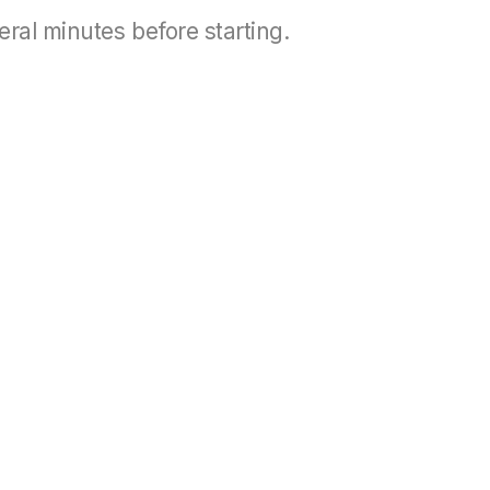
eral minutes before starting.