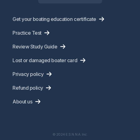
Get your boating education certificate
Practice Test
Review Study Guide
Lost or damaged boater card
Privacy policy
Refund policy
About us
© 2024 E.S.N.N.A. Inc.