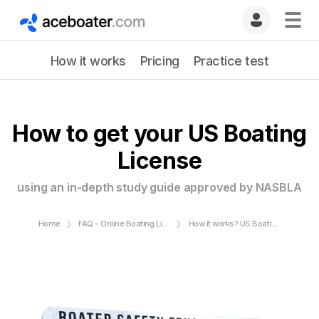
How it works
Pricing
Practice test
How to get your US Boating
License
using an in-depth study guide approved by NASBLA
Home
FAQ - Online Boating License
How it works? US Boating License