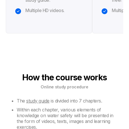
study guide.
free!
Multiple HD videos.
Multiple
How the course works
Online study procedure
The
study guide
is divided into 7 chapters.
Within each chapter, various elements of
knowledge on water safety will be presented in
the form of videos, texts, images and learning
exercises.