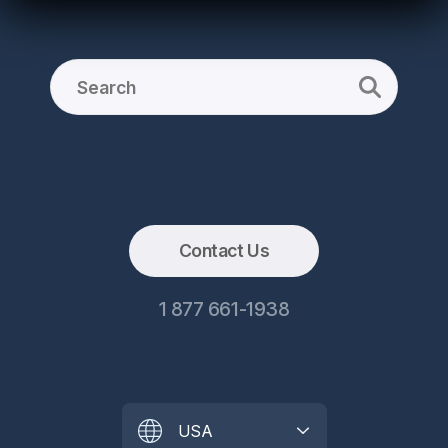
Contact Us
1 877 661-1938
USA