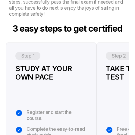
steps, successfully pass the final exam if needed and
all you have to do next is enjoy the joys of sailing in
complete safety!
3 easy steps to get certified
Step 1
Step 2
STUDY AT YOUR
TAKE TH
OWN PACE
TEST
Register and start the
course.
Complete the easy-to-read
Free exa