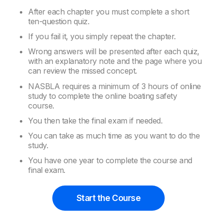
After each chapter you must complete a short
ten-question quiz.
If you fail it, you simply repeat the chapter.
Wrong answers will be presented after each quiz,
with an explanatory note and the page where you
can review the missed concept.
NASBLA requires a minimum of 3 hours of online
study to complete the online boating safety
course.
You then take the final exam if needed.
You can take as much time as you want to do the
study.
You have one year to complete the course and
final exam.
Start the Course