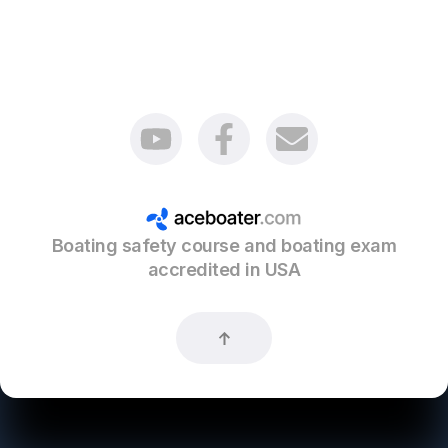
Boating safety course and boating exam
accredited in USA