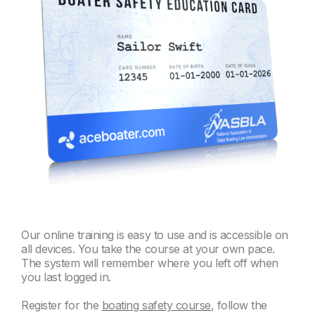
Our online training is easy to use and is accessible on
all devices. You take the course at your own pace.
The system will remember where you left off when
you last logged in.
Register for the
boating safety course
, follow the