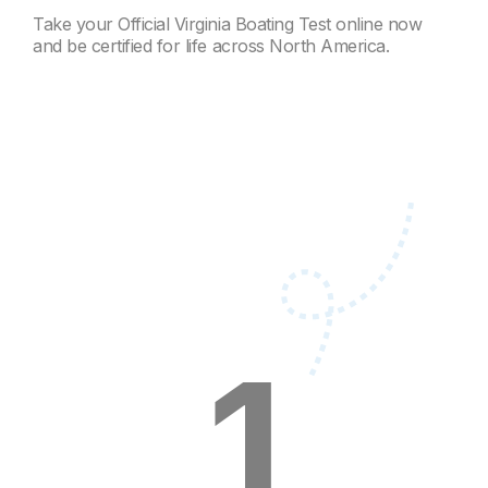
Take your Official Virginia Boating Test online now
and be certified for life across North America.
1