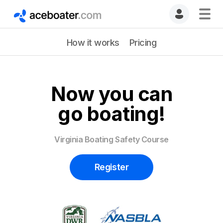
How it works
Pricing
Now you can
go boating!
Virginia Boating Safety Course
Register