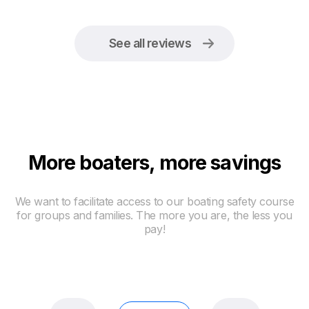
See all reviews
More boaters, more savings
We want to facilitate access to our boating safety course
for groups and families. The more you are, the less you
pay!