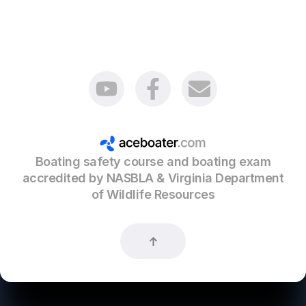
non-motorized canoes and kayaks 16’ in length
or greater;
racing shells, rowing sculls, racing canoes and
racing kayaks;
sail boards;
vessels of the United States used by foreign
Boating safety course and boating exam
competitors while practicing for or racing in
competitions.
accredited by NASBLA & Virginia Department
of Wildlife Resources