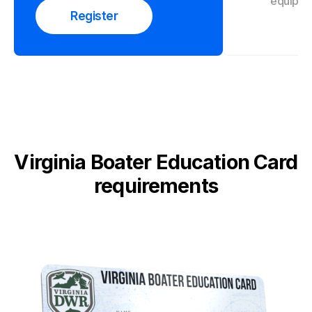
equipme
Register
Virginia Boater Education Card
requirements