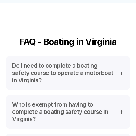
FAQ - Boating in Virginia
Do I need to complete a boating
safety course to operate a motorboat
in Virginia?
Yes
Who is exempt from having to
All Motorboat operators with a 10 hp or greater
complete a boating safety course in
motor, regardless of age
Virginia?
AND