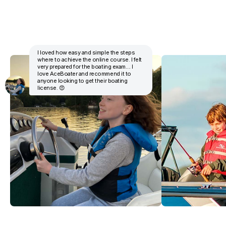
I loved how easy and simple the steps
where to achieve the online course. I felt
very prepared for the boating exam.... I
love AceBoater and recommend it to
anyone looking to get their boating
license. 😍