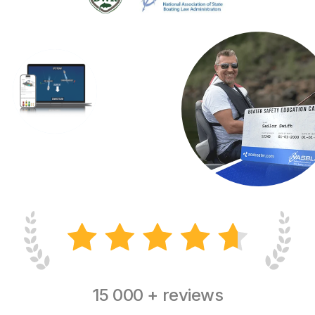
15 000 + reviews