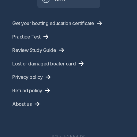
Get your boating education certificate
Practice Test
Review Study Guide
Lost or damaged boater card
Privacy policy
Refund policy
About us
© 2023 E.S.N.N.A. Inc.