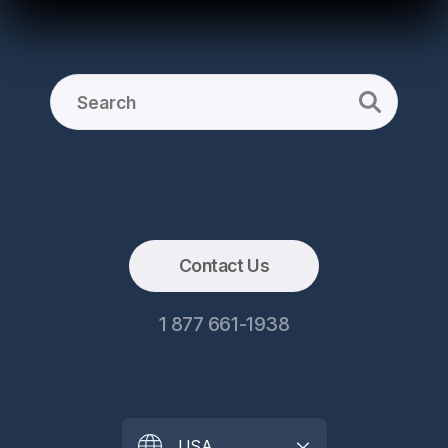
Contact Us
1 877 661-1938
USA