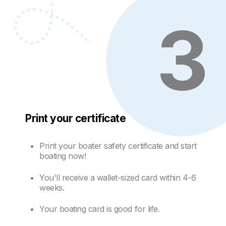
3
Print your certificate
Print your boater safety certificate and start
boating now!
You'll receive a wallet-sized card within 4-6
weeks.
Your boating card is good for life.