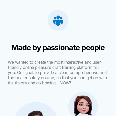
Made by passionate people
We wanted to create the most interactive and user-
friendly online pleasure craft training platform for
you. Our goal: to provide a clear, comprehensive and
fun boater safety course, so that you can get on with
the theory and go boating... NOW!