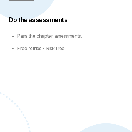
Do the assessments
Pass the chapter assessments.
Free retries - Risk free!