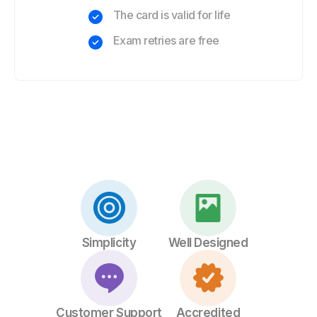
The card is valid for life
Exam retries are free
Simplicity
Well Designed
Customer Support
Accredited