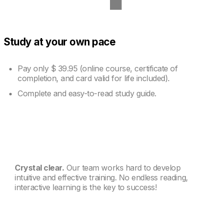
Study at your own pace
Pay only
$ 39.95
(online course, certificate of
completion, and card valid for life included).
Complete and easy-to-read study guide.
Crystal clear.
Our team works hard to develop
intuitive and effective training. No endless reading,
interactive learning is the key to success!