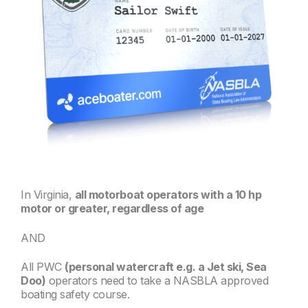
In Virginia,
all motorboat operators with a 10 hp
motor or greater, regardless of age
AND
All PWC
(personal watercraft e.g. a Jet ski, Sea
Doo)
operators need to take a NASBLA approved
boating safety course.