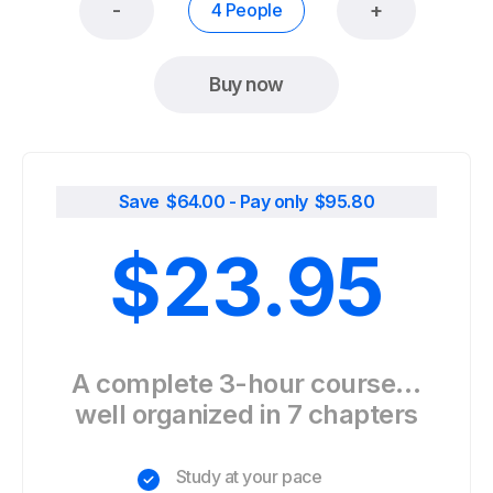
-
+
4 People
Buy now
Save $
64.00
- Pay only $
95.80
$
23.95
A complete 3-hour course…
well organized in 7 chapters
Study at your pace