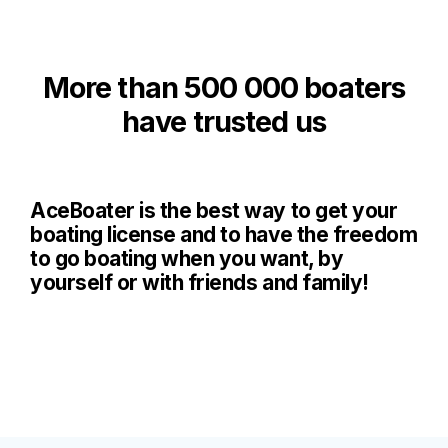
More than 500 000 boaters
have trusted us
AceBoater is the best way to get your
boating license and to have the freedom
to go boating when you want, by
yourself or with friends and family!