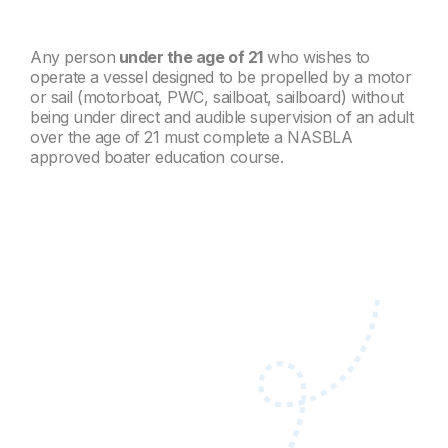
Any person
under the age of 21
who wishes to
operate a vessel designed to be propelled by a motor
or sail (motorboat, PWC, sailboat, sailboard) without
being under direct and audible supervision of an adult
over the age of 21 must complete a NASBLA
approved boater education course.