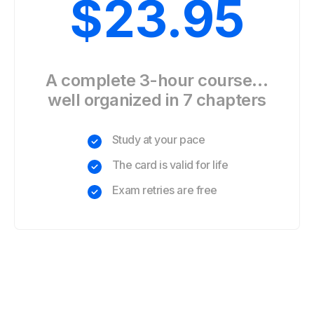
$
23.95
A complete 3-hour course…
well organized in 7 chapters
Study at your pace
The card is valid for life
Exam retries are free