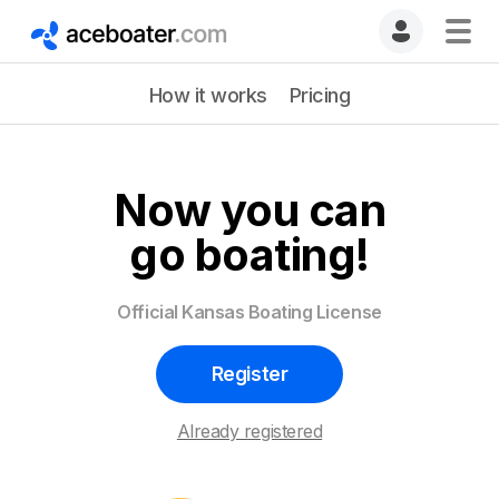
How it works
Pricing
Now you can
go boating!
Official Kansas Boating License
Register
Already registered