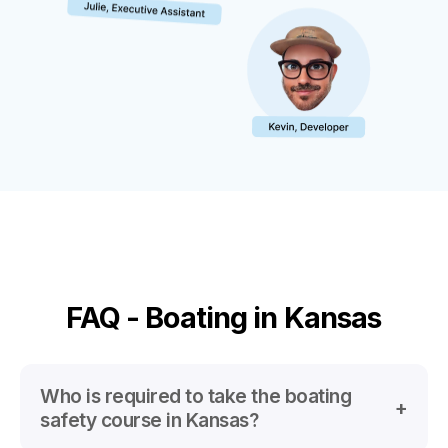
FAQ - Boating in Kansas
Who is required to take the boating
safety course in Kansas?