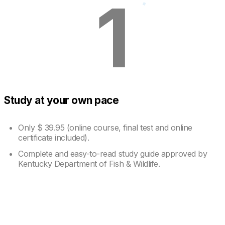
1
Study at your own pace
Only
$ 39.95
(online course, final test and online
certificate included).
Complete and easy-to-read study guide approved by
Kentucky Department of Fish & Wildlife.