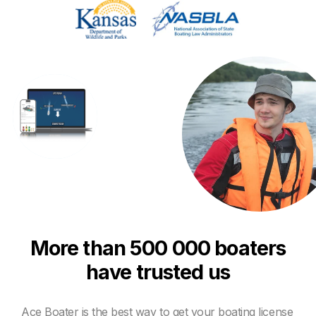
More than 500 000 boaters
have trusted us
Ace Boater is the best way to get your boating license