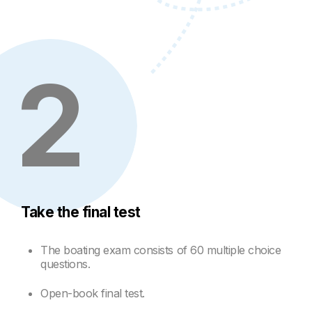
2
Take the final test
The boating exam consists of 60 multiple choice
questions.
Open-book final test.