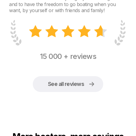
and to have the freedom to go boating when you
want, by yourself or with friends and family!
15 000 + reviews
See all reviews