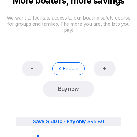
More boaters, more savings
We want to facilitate access to our boating safety course
for groups and families. The more you are, the less you
pay!
-
+
4 People
Buy now
Save $
64.00
- Pay only $
95.80