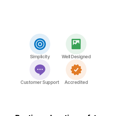
Simplicity
Well Designed
Customer Support
Accredited