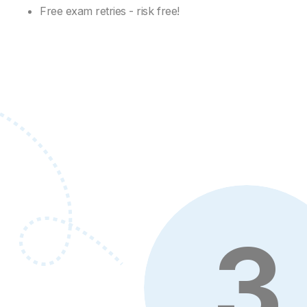
Free exam retries - risk free!
3