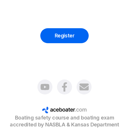
accept Boating Education Licenses from other
states that conform to NASBLA requirements as
well.
You should follow your safety course in the State
where you are resident.
Register
Boating safety course and boating exam
accredited by NASBLA & Kansas Department