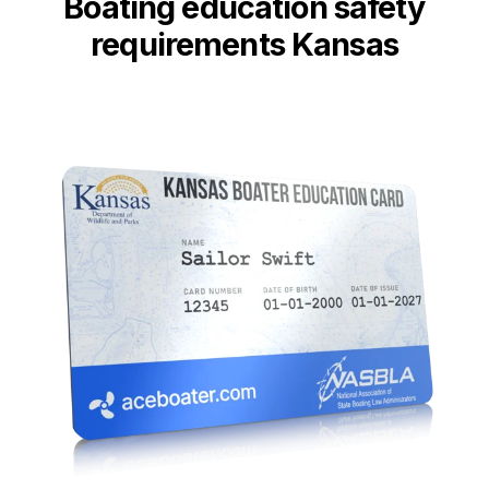
Boating education safety
requirements Kansas