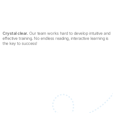
Crystal clear.
Our team works hard to develop intuitive and
effective training. No endless reading, interactive learning is
the key to success!