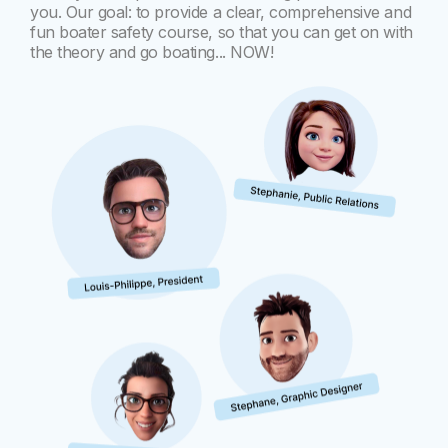
you. Our goal: to provide a clear, comprehensive and
fun boater safety course, so that you can get on with
the theory and go boating... NOW!