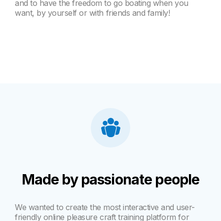
and to have the freedom to go boating when you
want, by yourself or with friends and family!
Made by passionate people
We wanted to create the most interactive and user-
friendly online pleasure craft training platform for