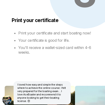
Print your certificate
Print your certificate and start boating now!
Your certificate is good for life.
You'll receive a wallet-sized card within 4-6
weeks.
I loved how easy and simple the steps
where to achieve the online course. I felt
very prepared for the boating exam.... I
love AceBoater and recommend it to
anyone looking to get their boating
license. 😍