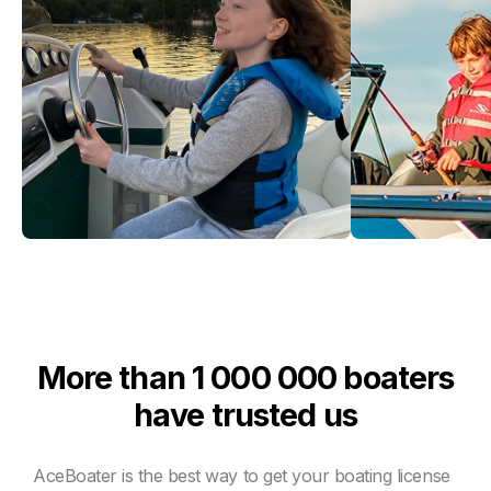
More than 1 000 000 boaters
have trusted us
AceBoater is the best way to get your boating license