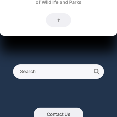
of Wildlife and Parks
Contact Us