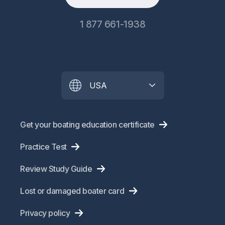
1 877 661-1938
USA
Get your boating education certificate
Practice Test
Review Study Guide
Lost or damaged boater card
Privacy policy