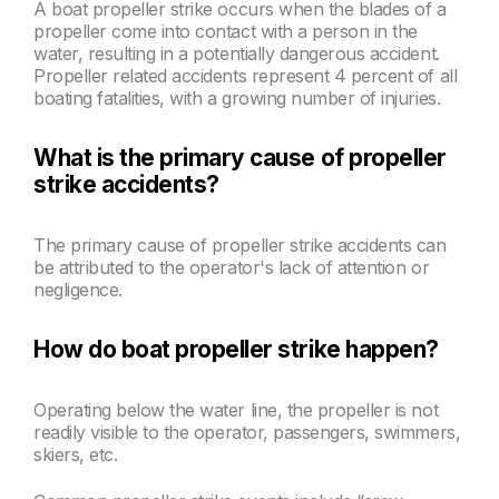
A boat propeller strike occurs when the blades of a
propeller come into contact with a person in the
water, resulting in a potentially dangerous accident.
Propeller related accidents represent 4 percent of all
boating fatalities, with a growing number of injuries.
What is the primary cause of propeller
strike accidents?
The primary cause of propeller strike accidents can
be attributed to the operator's lack of attention or
negligence.
How do boat propeller strike happen?
Operating below the water line, the propeller is not
readily visible to the operator, passengers, swimmers,
skiers, etc.