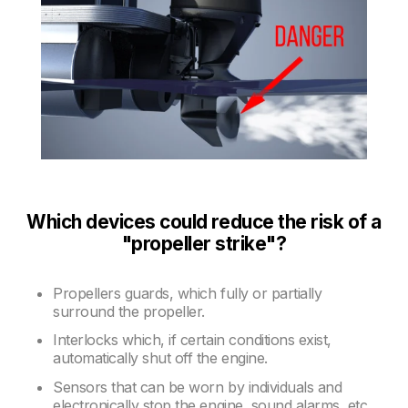
Which devices could reduce the risk of a
"propeller strike"?
Propellers guards, which fully or partially
surround the propeller.
Interlocks which, if certain conditions exist,
automatically shut off the engine.
Sensors that can be worn by individuals and
electronically stop the engine, sound alarms, etc.,