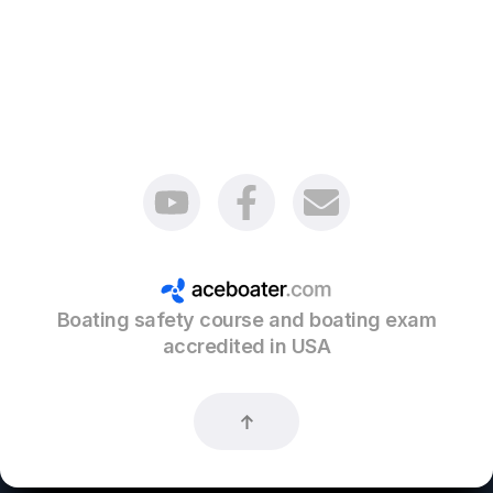
Boating safety course and boating exam
accredited in USA