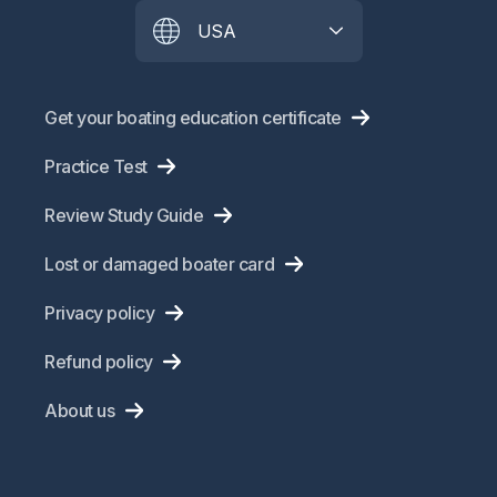
USA
Get your boating education certificate
Practice Test
Review Study Guide
Lost or damaged boater card
Privacy policy
Refund policy
About us