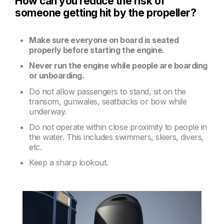
How can you reduce the risk of
someone getting hit by the propeller?
Make sure everyone on board is seated
properly before starting the engine.
Never run the engine while people are boarding
or unboarding.
Do not allow passengers to stand, sit on the
transom, gunwales, seatbacks or bow while
underway.
Do not operate within close proximity to people in
the water. This includes swimmers, skiers, divers,
etc.
Keep a sharp lookout.