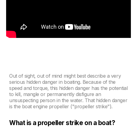
Out of sight, out of mind might best describe a very
serious hidden danger in boating. Because of the
speed and torque, this hidden danger has the potential
to kill, mangle or permanently disfigure an
unsuspecting person in the water.
That hidden danger
is the boat engine propeller ("propeller strike")
.
What is a propeller strike on a boat?