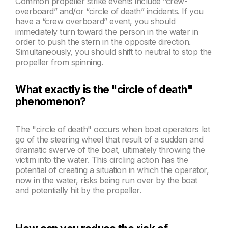
Common propeller strike events include “crew-
overboard” and/or “circle of death” incidents. If you
have a “crew overboard” event, you should
immediately turn toward the person in the water in
order to push the stern in the opposite direction.
Simultaneously, you should shift to neutral to stop the
propeller from spinning.
What exactly is the "circle of death"
phenomenon?
The "circle of death" occurs when
boat
operators let
go of the steering wheel that result of
a sudden and
dramatic swerve of the boat, ultimately throwing the
victim into the water. This circling action has the
potential of creating a situation in which the operator,
now in the water, risks being run over by the boat
and potentially hit by the propeller.