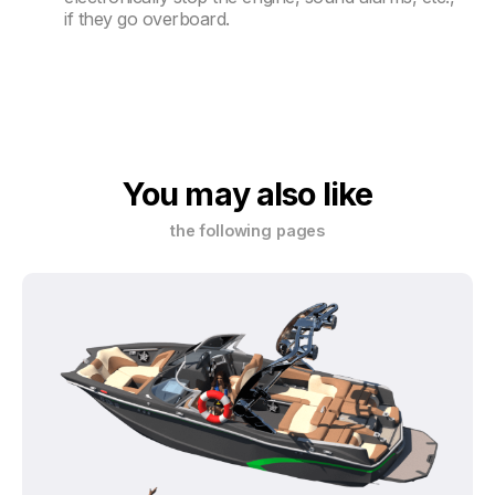
if they go overboard.
You may also like
the following pages