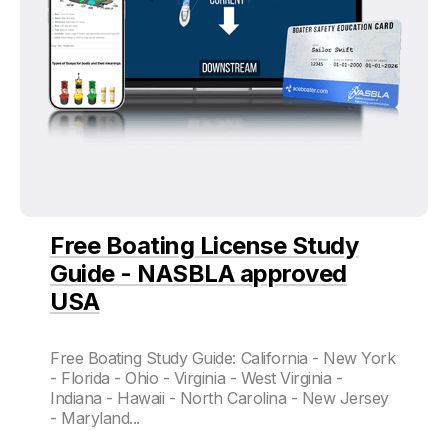
Free Boating License Study
Guide - NASBLA approved
USA
Free Boating Study Guide: California - New York
- Florida - Ohio - Virginia - West Virginia -
Indiana - Hawaii - North Carolina - New Jersey
- Maryland...