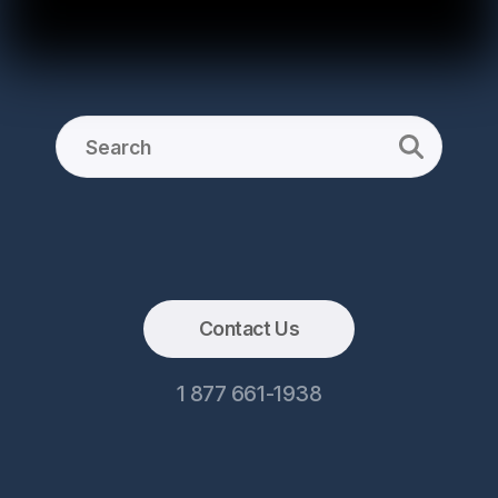
Contact Us
1 877 661-1938