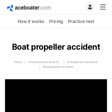
How it works
Pricing
Practice test
Boat propeller accident
Home
Free Boating License Study Guide
Emergencies situations
Boat propeller accident