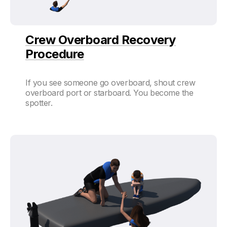
Crew Overboard Recovery
Procedure
If you see someone go overboard, shout crew
overboard port or starboard. You become the
spotter.