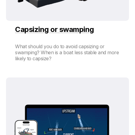
Capsizing or swamping
What should you do to avoid capsizing or
swamping? When is a boat less stable and more
likely to capsize?