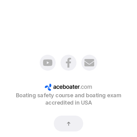
Boating safety course and boating exam
accredited in USA