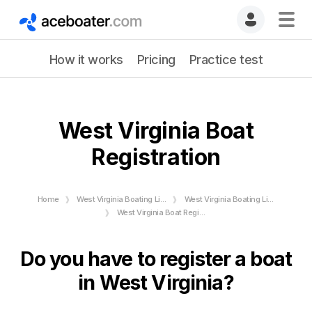
How it works
Pricing
Practice test
West Virginia Boat
Registration
Home
West Virginia Boating License
West Virginia Boating License Requirements
West Virginia Boat Registration requirements - Numbers & Stickers
Do you have to register a boat
in West Virginia?