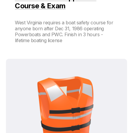
Course & Exam
West Virginia requires a boat safety course for
anyone born after Dec 31, 1986 operating
Powerboats and PWC. Finish in 3 hours -
lifetime boating license