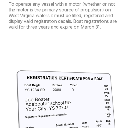
To operate any vessel with a motor (whether or not
the motor is the primary source of propulsion) on
West Virginia waters it must be titled, registered and
display valid registration decals. Boat registrations are
valid for three years and expire on March 31.