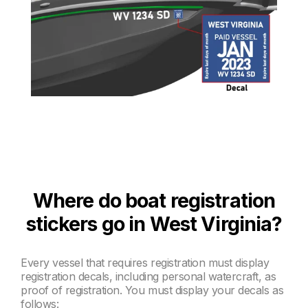
Where do boat registration
stickers go in West Virginia?
Every vessel that requires registration must display
registration decals, including personal watercraft, as
proof of registration. You must display your decals as
follows: