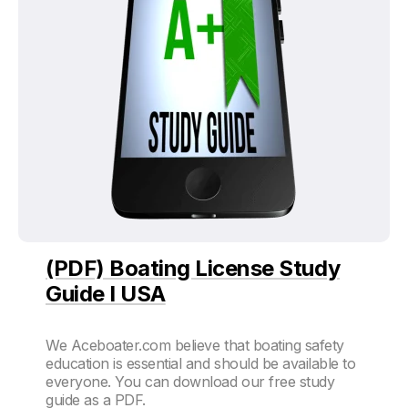
(PDF) Boating License Study
Guide I USA
We Aceboater.com believe that boating safety
education is essential and should be available to
everyone. You can download our free study
guide as a PDF.