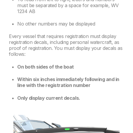
must be separated by a space for example, WV
1234 AB
No other numbers may be displayed
Every vessel that requires registration must display
registration decals, including personal watercraft, as
proof of registration. You must display your decals as
follows:
On both sides of the boat
Within six inches immediately following and in
line with the registration number
Only display current decals.