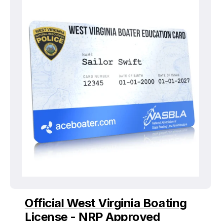
Official West Virginia Boating
License - NRP Approved