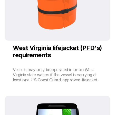
West Virginia lifejacket (PFD's)
requirements
Vessels may only be operated in or on West
Virginia state waters if the vessel is carrying at
least one US Coast Guard-approved lifejacket.