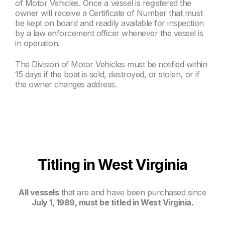
of Motor Vehicles. Once a vessel is registered the
owner will receive a Certificate of Number that must
be kept on board and readily available for inspection
by a law enforcement officer whenever the vessel is
in operation.
The Division of Motor Vehicles must be notified within
15 days if the boat is sold, destroyed, or stolen, or if
the owner changes address.
Titling in West Virginia
All vessels
that are and have been purchased since
July 1, 1989, must be titled in West Virginia.