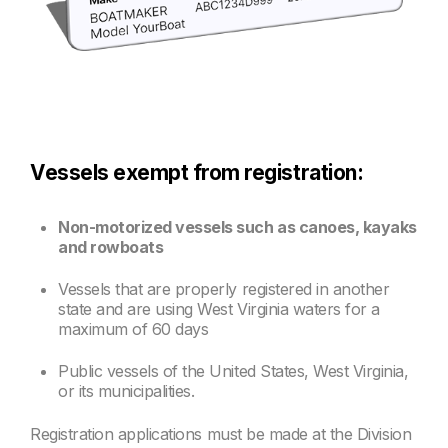
Vessels exempt from registration:
Non-motorized vessels such as canoes, kayaks
and rowboats
Vessels that are properly registered in another
state and are using West Virginia waters for a
maximum of 60 days
Public vessels of the United States, West Virginia,
or its municipalities.
Registration applications must be made at the Division