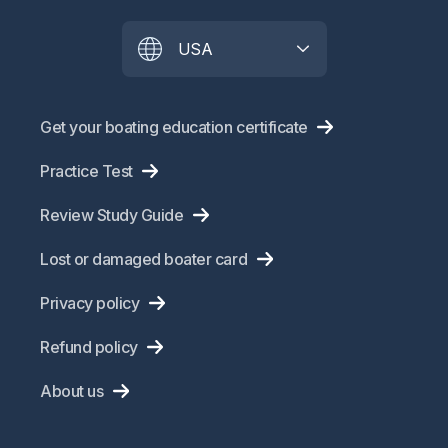
USA
Get your boating education certificate
Practice Test
Review Study Guide
Lost or damaged boater card
Privacy policy
Refund policy
About us