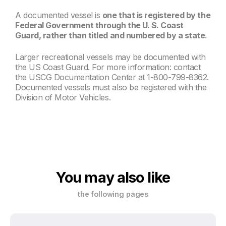
A documented vessel is
one that is registered by the
Federal Government through the U. S. Coast
Guard, rather than titled and numbered by a state
.
Larger recreational vessels may be documented with
the US Coast Guard. For more information: contact
the USCG Documentation Center at 1-800-799-8362.
Documented vessels must also be registered with the
Division of Motor Vehicles.
You may also like
the following pages