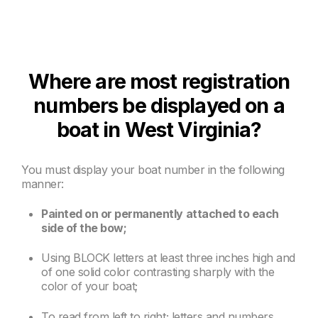
Where are most registration
numbers be displayed on a
boat in West Virginia?
You must display your boat number in the following
manner:
Painted on or permanently attached to each
side of the bow;
Using BLOCK letters at least three inches high and
of one solid color contrasting sharply with the
color of your boat;
To read from left to right; letters and numbers