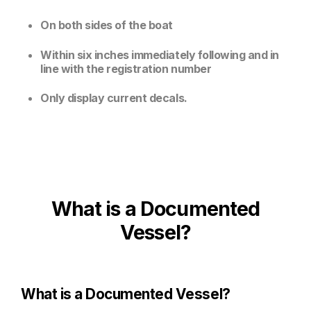
On both sides of the boat
Within six inches immediately following and in
line with the registration number
Only display current decals.
What is a Documented
Vessel?
What is a Documented Vessel?