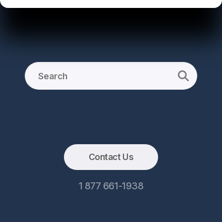
Contact Us
1 877 661-1938