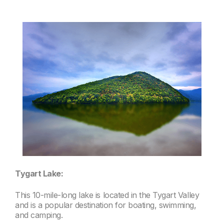
Tygart Lake:
This 10-mile-long lake is located in the Tygart Valley
and is a popular destination for boating, swimming,
and camping.