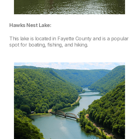
Hawks Nest Lake:
This lake is located in Fayette County and is a popular
spot for boating, fishing, and hiking.