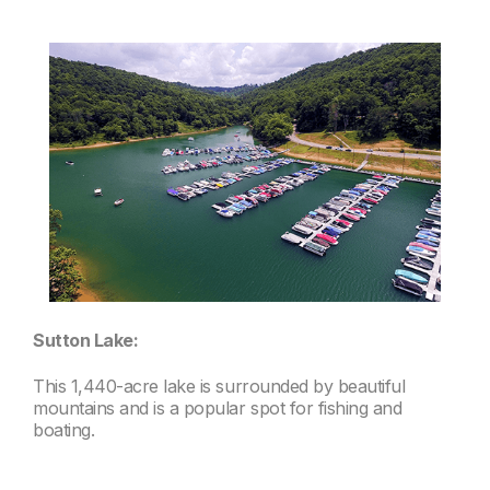
Sutton Lake:
This 1,440-acre lake is surrounded by beautiful
mountains and is a popular spot for fishing and
boating.