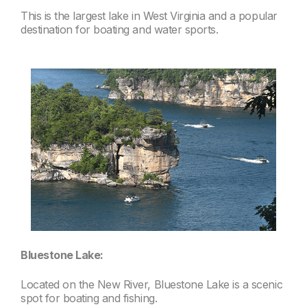
This is the largest lake in West Virginia and a popular
destination for boating and water sports.
Bluestone Lake:
Located on the New River, Bluestone Lake is a scenic
spot for boating and fishing.