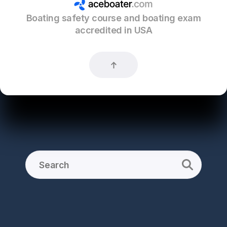
Boating safety course and boating exam
accredited in USA