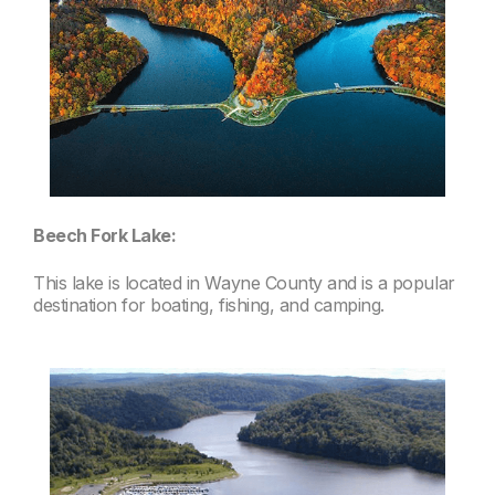
Beech Fork Lake:
This lake is located in Wayne County and is a popular
destination for boating, fishing, and camping.