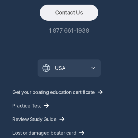
Contact Us
1 877 661-1938
USA
Get your boating education certificate
Practice Test
Review Study Guide
Lost or damaged boater card