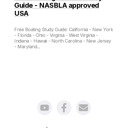
Guide - NASBLA approved
USA
Free Boating Study Guide: California - New York
- Florida - Ohio - Virginia - West Virginia -
Indiana - Hawaii - North Carolina - New Jersey
- Maryland...