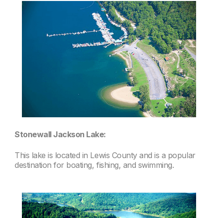
Stonewall Jackson Lake:
This lake is located in Lewis County and is a popular
destination for boating, fishing, and swimming.