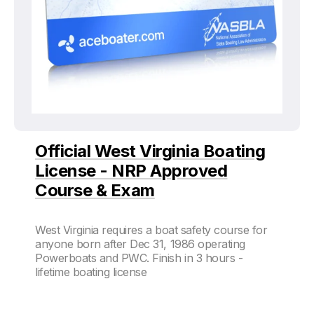
Official West Virginia Boating
License - NRP Approved
Course & Exam
West Virginia requires a boat safety course for
anyone born after Dec 31, 1986 operating
Powerboats and PWC. Finish in 3 hours -
lifetime boating license