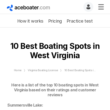
How it works
Pricing
Practice test
10 Best Boating Spots in
West Virginia
Home
Virginia Boating License
10 Best Boating Spots in West Virginia
Here is a list of the top 10 boating spots in West
Virginia based on their ratings and customer
reviews
Summersville Lake: