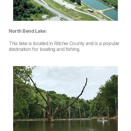
North Bend Lake:
This lake is located in Ritchie County and is a popular
destination for boating and fishing.