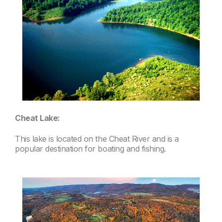
Cheat Lake:
This lake is located on the Cheat River and is a
popular destination for boating and fishing.