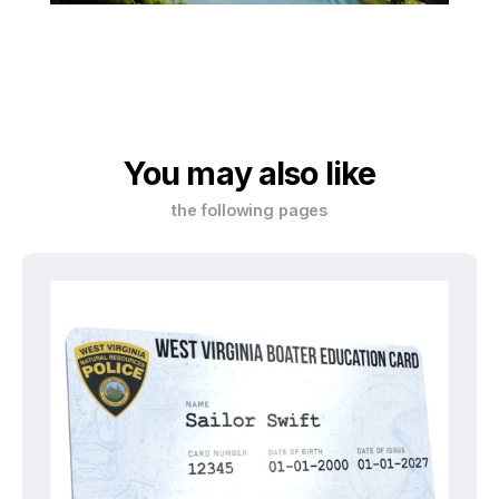
You may also like
the following pages