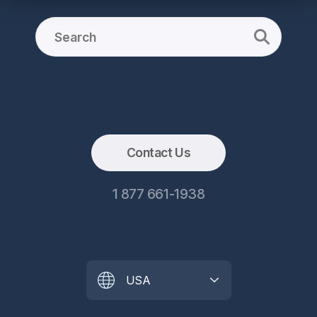
Contact Us
1 877 661-1938
USA