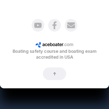
Boating safety course and boating exam
accredited in USA