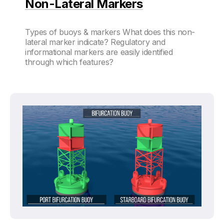
Non-Lateral Markers
Types of buoys & markers What does this non-
lateral marker indicate? Regulatory and
informational markers are easily identified
through which features?