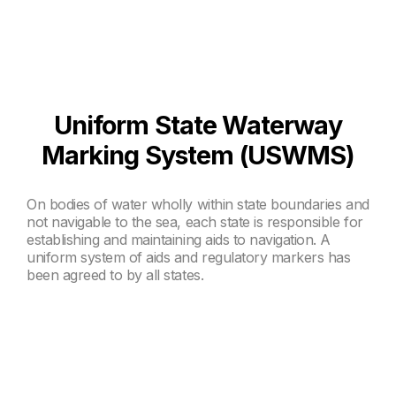
Uniform State Waterway
Marking System (USWMS)
On bodies of water wholly within state boundaries and
not navigable to the sea, each state is responsible for
establishing and maintaining aids to navigation. A
uniform system of aids and regulatory markers has
been agreed to by all states.