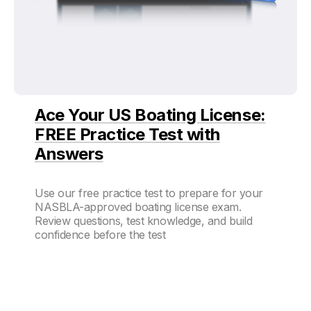
Ace Your US Boating License:
FREE Practice Test with
Answers
Use our free practice test to prepare for your
NASBLA-approved boating license exam.
Review questions, test knowledge, and build
confidence before the test