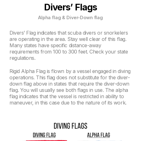
Divers’ Flags
Alpha flag & Diver-Down flag
Divers’ Flag indicates that scuba divers or snorkelers
are operating in the area. Stay well clear of this flag.
Many states have specific distance-away
requirements from 100 to 300 feet. Check your state
regulations.
Rigid Alpha Flag is flown by a vessel engaged in diving
operations. This flag does not substitute for the diver-
down flag above in states that require the diver-down
flag. You will usually see both flags in use. The alpha
flag indicates that the vessel is restricted in ability to
maneuver, in this case due to the nature of its work.