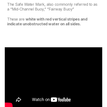
The Safe Water Mark, also commonly referred to as
a “Mid-Channel Buoy,” “Fairway Buoy”
These are
white with red vertical stripes and
indicate unobstructed water on all sides.