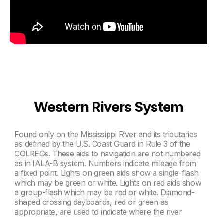
Western Rivers System
Found only on the Mississippi River and its tributaries
as defined by the U.S. Coast Guard in Rule 3 of the
COLREGs. These aids to navigation are not numbered
as in IALA-B system. Numbers indicate mileage from
a fixed point. Lights on green aids show a single-flash
which may be green or white. Lights on red aids show
a group-flash which may be red or white. Diamond-
shaped crossing dayboards, red or green as
appropriate, are used to indicate where the river