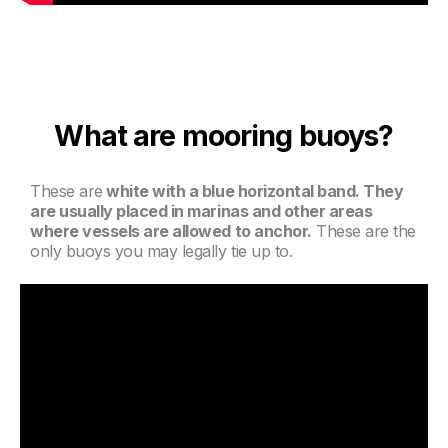
What are mooring buoys?
These are
white with a blue horizontal band. They
are usually placed in marinas and other areas
where vessels are allowed to anchor.
These are the
only buoys you may legally tie up to.