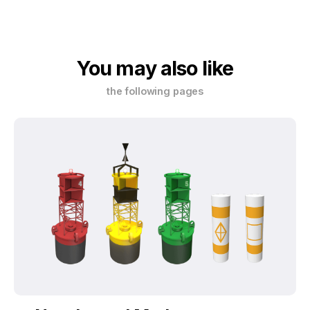
You may also like
the following pages