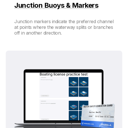
Junction Buoys & Markers
Junction markers indicate the preferred channel
at points where the waterway splits or branches
off in another direction.