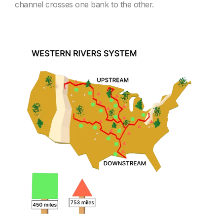
channel crosses one bank to the other.