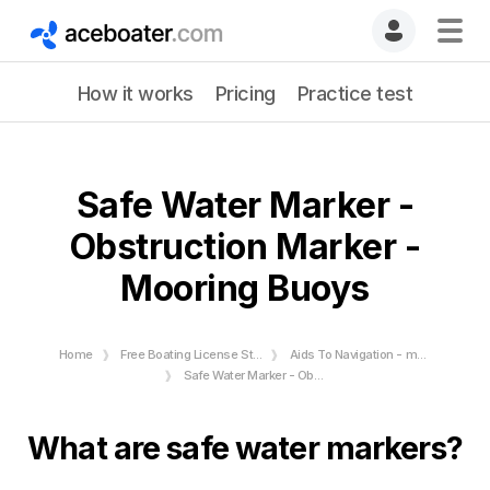
How it works
Pricing
Practice test
Safe Water Marker -
Obstruction Marker -
Mooring Buoys
Home
Free Boating License Study Guide
Aids To Navigation - markers and buoys
Safe Water Marker - Obstruction Marker - Mooring Buoys
What are safe water markers?