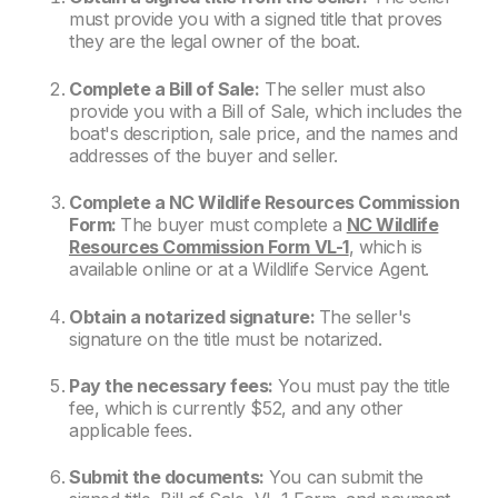
must provide you with a signed title that proves
they are the legal owner of the boat.
Complete a Bill of Sale:
The seller must also
provide you with a Bill of Sale, which includes the
boat's description, sale price, and the names and
addresses of the buyer and seller.
Complete a NC Wildlife Resources Commission
Form:
The buyer must complete a
NC Wildlife
Resources Commission Form VL-1
, which is
available online or at a Wildlife Service Agent.
Obtain a notarized signature:
The seller's
signature on the title must be notarized.
Pay the necessary fees:
You must pay the title
fee, which is currently $52, and any other
applicable fees.
Submit the documents:
You can submit the