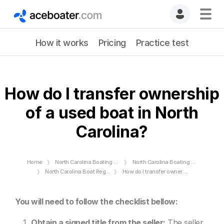
How it works
Pricing
Practice test
How do I transfer ownership
of a used boat in North
Carolina?
Home
North Carolina Boating License
North Carolina Boating Rules and Regulations
North Carolina Boat Registration Requirements - Numbers & Stickers
How do I transfer ownership of a used boat in North Carolina?
You will need to follow the checklist bellow:
Obtain a signed title from the seller:
The seller