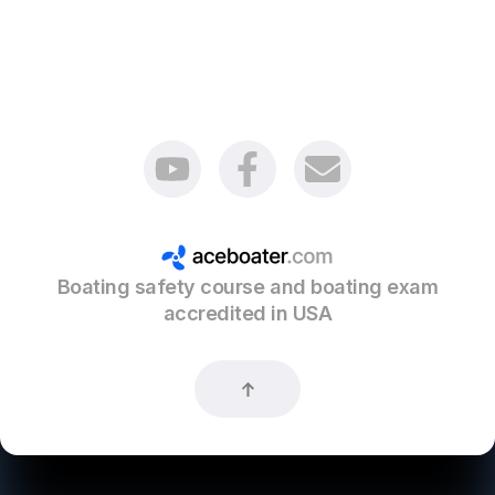
Boating safety course and boating exam
accredited in USA