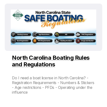
North Carolina Boating Rules
and Regulations
Do I need a boat license in North Carolina? -
Registration Requirements - Numbers & Stickers
- Age restrictions - PFDs - Operating under the
influence