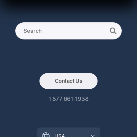
Contact Us
1 877 661-1938
USA