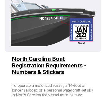
North Carolina Boat
Registration Requirements -
Numbers & Stickers
To operate a motorized vessel, a 14-foot or
longer sailboat, or a personal watercraft (jet ski)
in North Carolina the vessel must be titled.