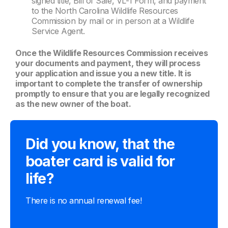
signed title, Bill of Sale, VL-1 Form, and payment
to the North Carolina Wildlife Resources
Commission by mail or in person at a Wildlife
Service Agent.
Once the Wildlife Resources Commission receives
your documents and payment, they will process
your application and issue you a new title. It is
important to complete the transfer of ownership
promptly to ensure that you are legally recognized
as the new owner of the boat.
Did you know, that the
boater card is valid for
life?
There is no annual renewal fee!