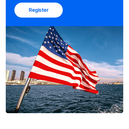
Register