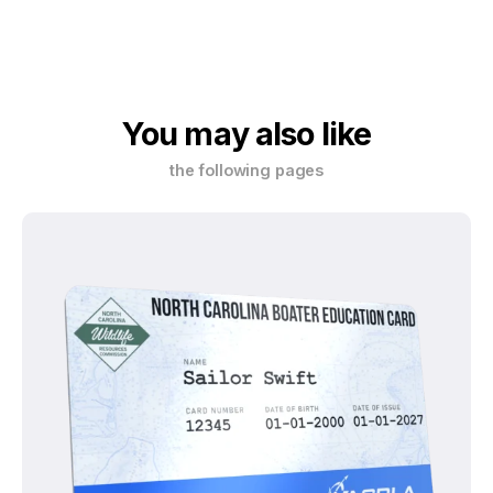
You may also like
the following pages