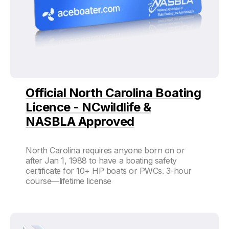
Official North Carolina Boating
Licence - NCwildlife &
NASBLA Approved
North Carolina requires anyone born on or
after Jan 1, 1988 to have a boating safety
certificate for 10+ HP boats or PWCs. 3-hour
course—lifetime license