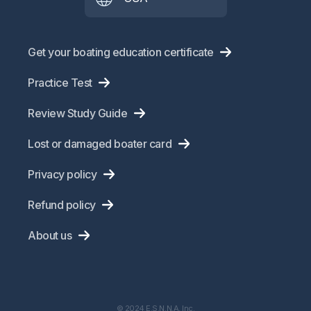
Get your boating education certificate
Practice Test
Review Study Guide
Lost or damaged boater card
Privacy policy
Refund policy
About us
© 2024 E.S.N.N.A. Inc.