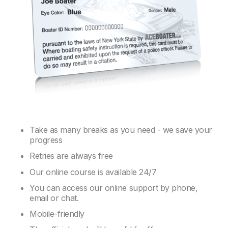
Take as many breaks as you need - we save your
progress
Retries are always free
Our online course is available 24/7
You can access our online support by phone,
email or chat.
Mobile-friendly