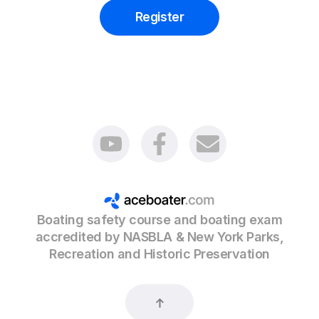
Register
Boating safety course and boating exam
accredited by NASBLA & New York Parks,
Recreation and Historic Preservation