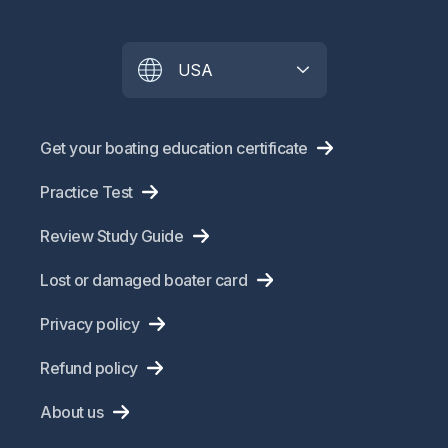
USA
Get your boating education certificate
Practice Test
Review Study Guide
Lost or damaged boater card
Privacy policy
Refund policy
About us