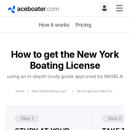
How it works
Pricing
How to get the New York
Boating License
using an in-depth study guide approved by NASBLA
Home
New York Boating License
How to get your New York Boating License
Step 1
Step 2