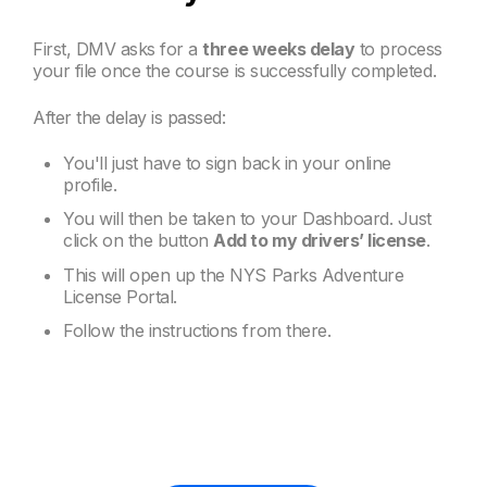
First, DMV asks for a
three weeks delay
to process
your file once the course is successfully completed.
After the delay is passed:
You'll just have to sign back in your online
profile.
You will then be taken to your Dashboard. Just
click on the button
Add to my drivers’ license
.
This will open up the NYS Parks Adventure
License Portal.
Follow the instructions from there.