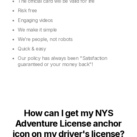
The official card will be valid for life
Risk free
Engaging videos
We make it simple
We’re people, not robots
Quick & easy
Our policy has always been "Satisfaction
guaranteed or your money back"!
How can I get my NYS
Adventure License anchor
icon on my driver's license?