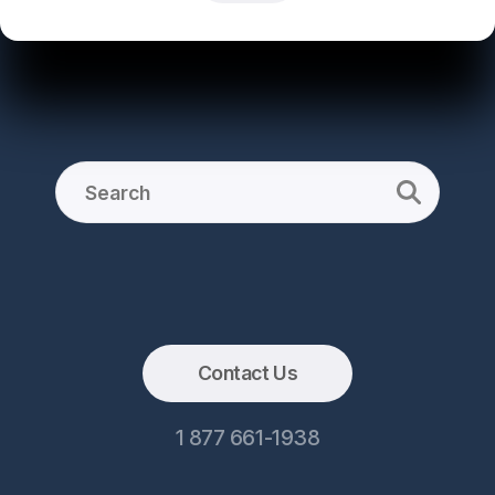
Contact Us
1 877 661-1938