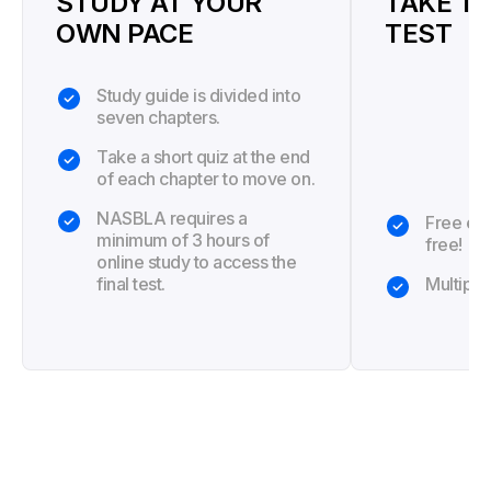
STUDY AT YOUR
TAKE TH
OWN PACE
TEST
Study guide is divided into
seven chapters.
Take a short quiz at the end
of each chapter to move on.
NASBLA requires a
Free exa
minimum of 3 hours of
free!
online study to access the
final test.
Multiple