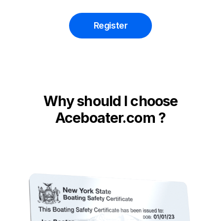
Register
Why should I choose
Aceboater.com ?