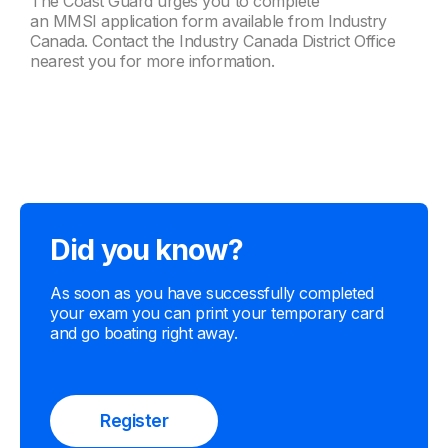
The Coast Guard urges you to complete
an MMSI application form available from Industry
Canada. Contact the Industry Canada District Office
nearest you for more information.
Did you know?
As soon as you have successfully completed
your exam you can print your temporary card
and go boating right away.
Register