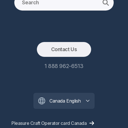
Contact Us
1 888 962-6513
Canada English
Pleasure Craft Operator card Canada