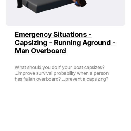
Emergency Situations -
Capsizing - Running Aground -
Man Overboard
What should you do if your boat capsizes?
...improve survival probability when a person
has fallen overboard? ...prevent a capsizing?