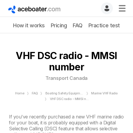
How it works
Pricing
FAQ
Practice test
VHF DSC radio - MMSI
number
Transport Canada
Home
FAQ
Boating Safety Equipment
Marine VHF Radio
VHF DSC radio - MMSI number - Transport Canada
If you've recently purchased a new VHF
marine radio
for your boat, it is probably equipped with a Digital
Selective Calling (DSC) feature that allows selective