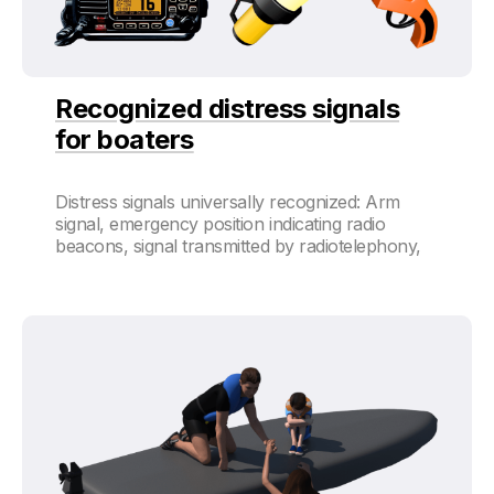
Recognized distress signals
for boaters
Distress signals universally recognized: Arm
signal, emergency position indicating radio
beacons, signal transmitted by radiotelephony,