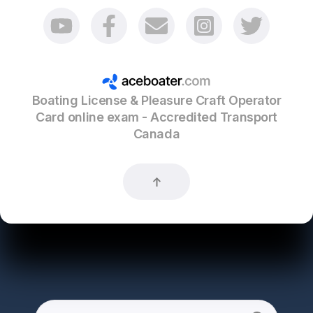
Boating License & Pleasure Craft Operator
Card online exam - Accredited Transport
Canada