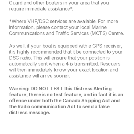
Guard and other boaters in your area that you
require immediate assistance*.
*Where VHF/DSC services are available. For more
information, please contact your local Marine
Communications and Traffic Services (MCTS) Centre.
As well, if your boat is equipped with a GPS receiver,
it is highly recommended that it be connected to your
DSC radio. This will ensure that your position is
automatically sent when a ¢ is transmitted. Rescuers
will then immediately know your exact location and
assistance will arrive sooner.
Warning: DO NOT TEST this Distress Alerting
feature, there is no test feature, and in fact it is an
offence under both the Canada Shipping Act and
the Radio communication Act to send a false
distress message.