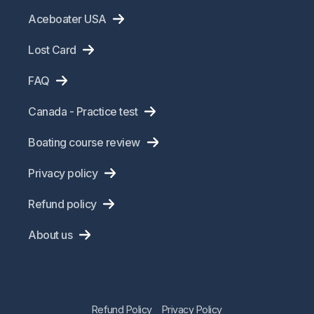
Aceboater USA
Lost Card
FAQ
Canada - Practice test
Boating course review
Privacy policy
Refund policy
About us
Refund Policy
Privacy Policy