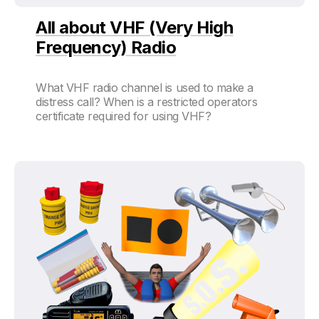
All about VHF (Very High
Frequency) Radio
What VHF radio channel is used to make a
distress call? When is a restricted operators
certificate required for using VHF?