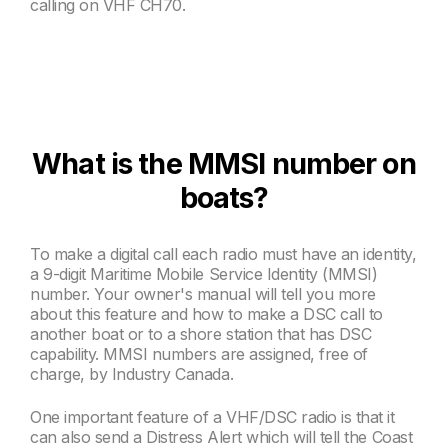
calling on VHF CH
70.
What is the MMSI number on
boats?
To make a digital call each radio must have an identity,
a 9-digit Maritime Mobile Service Identity (MMSI)
number. Your owner's manual will tell you more
about this feature and how to make a DSC
call to
another boat or to a shore station that has DSC
capability. MMSI
numbers are assigned, free of
charge, by Industry Canada.
One important feature of a VHF/DSC radio is that it
can also send a Distress Alert which will tell the Coast