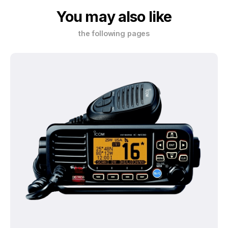
You may also like
the following pages