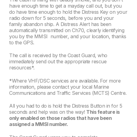
have enough time to get a mayday call out, but you
do have time enough to hold the Distress Key on your
radio down for 5 seconds, before you and your
family abandon ship. A Distress Alert has been
automatically transmitted on Ch70, clearly identifying
you by the MMSI number, and your location, thanks
to the GPS.
The call is received by the Coast Guard, who
immediately send out the appropriate rescue
resources*.
*Where VHF/DSC services are available. For more
information, please contact your local Marine
Communications and Traffic Services (MCTS) Centre.
All you had to do is hold the Distress Button in for 5
seconds and help was on the way!
This feature is
only enabled on those radios that have been
assigned a MMSI number.