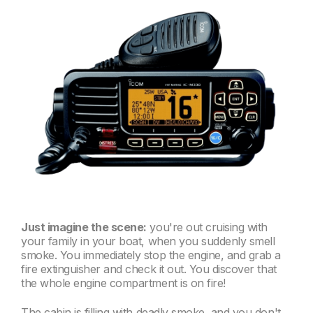
Just imagine the scene:
you're out cruising with
your family in your boat, when you suddenly smell
smoke. You immediately stop the engine, and grab a
fire extinguisher and check it out. You discover that
the whole engine compartment is on fire!
The cabin is filling with deadly smoke, and you don't