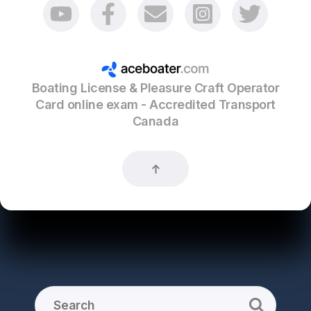
Boating License & Pleasure Craft Operator
Card online exam - Accredited Transport
Canada