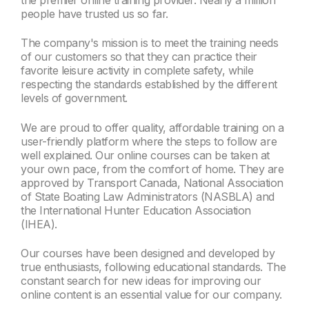
the premier online training provider. Nearly a million
people have trusted us so far.
The company's mission is to meet the training needs
of our customers so that they can practice their
favorite leisure activity in complete safety, while
respecting the standards established by the different
levels of government.
We are proud to offer quality, affordable training on a
user-friendly platform where the steps to follow are
well explained. Our online courses can be taken at
your own pace, from the comfort of home. They are
approved by Transport Canada, National Association
of State Boating Law Administrators (NASBLA) and
the International Hunter Education Association
(IHEA).
Our courses have been designed and developed by
true enthusiasts, following educational standards. The
constant search for new ideas for improving our
online content is an essential value for our company.