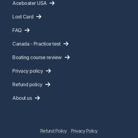
Aceboater USA
Lost Card
FAQ
Canada - Practice test
Boating course review
Privacy policy
Refund policy
About us
Refund Policy
Privacy Policy