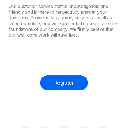
Our customer service staff is knowledgeable and
friendly and is there to respectfully answer your
questions. Providing fast, quality service, as well as
clear, complete, and well-presented courses, are the
foundations of our company. We firmly believe that
our well-done work will save lives.
Register