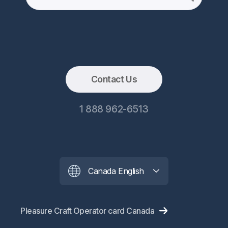
Contact Us
1 888 962-6513
Canada English
Pleasure Craft Operator card Canada