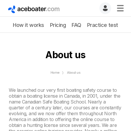
How it works
Pricing
FAQ
Practice test
About us
Home
About us
We launched our very first boating safety course to
obtain a boating license in Canada, in 2001, under the
name Canadian Safe Boating School. Nearly a
quarter of a century later, our courses are constantly
evolving, and we now offer them throughout North
America in addition to offering the online course to
obtain a hunting license since several years. We are