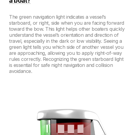
a boat?
The green navigation light indicates a vessel’s
starboard, or right, side when you are facing forward
toward the bow. This light helps other boaters quickly
understand the vessel’s orientation and direction of
travel, especially in the dark or low visibility. Seeing a
green light tells you which side of another vessel you
are approaching, allowing you to apply right-of-way
rules correctly. Recognizing the green starboard light
is essential for safe night navigation and collision
avoidance.