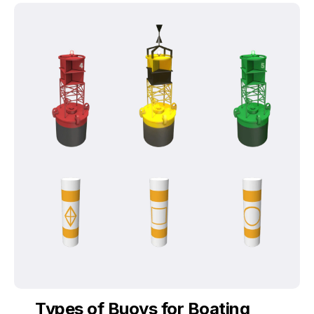
Types of Buoys for Boating