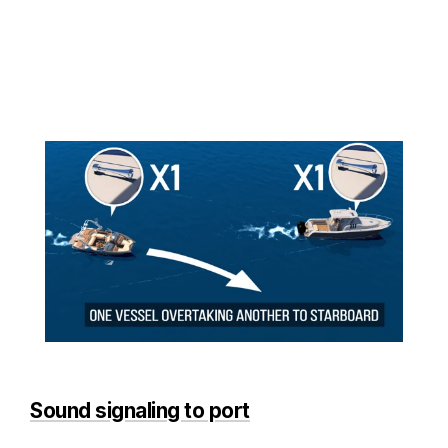
Sound signaling to port