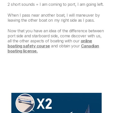
2 short sounds = I am coming to port, I am going left.
When I pass near another boat, I will maneuver by
leaving the other boat on my right side as I pass.
Now that you have an idea of the difference between
port side and starboard side, come discover with us,
all the other aspects of boating with our
online
boating safety course
and obtain your
Canadian
boating license.