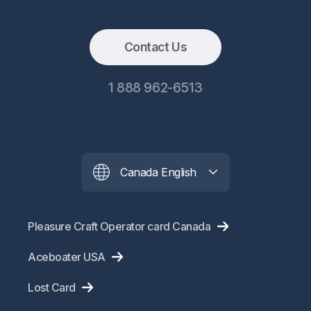
Contact Us
1 888 962-6513
Canada English
Pleasure Craft Operator card Canada
Aceboater USA
Lost Card