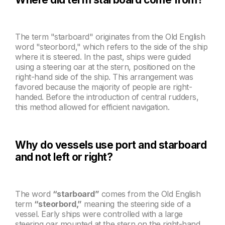
The term "starboard" originates from the Old English
word "steorbord," which refers to the side of the ship
where it is steered. In the past, ships were guided
using a steering oar at the stern, positioned on the
right-hand side of the ship. This arrangement was
favored because the majority of people are right-
handed. Before the introduction of central rudders,
this method allowed for efficient navigation.
Why do vessels use port and starboard
and not left or right?
The word
“starboard”
comes from the Old English
term
“steorbord,”
meaning the steering side of a
vessel. Early ships were controlled with a large
steering oar mounted at the stern on the right-hand