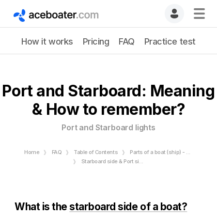
How it works
Pricing
FAQ
Practice test
Port and Starboard: Meaning
& How to remember?
Port and Starboard lights
Home
FAQ
Table of Contents
Parts of a boat (ship) - Bow and Stern - Starboard and Port
Starboard side & Port side
What is the
starboard side of a boat?