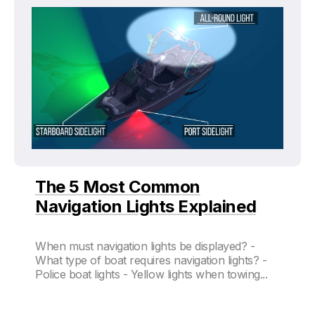
The 5 Most Common
Navigation Lights Explained
When must navigation lights be displayed? -
What type of boat requires navigation lights? -
Police boat lights - Yellow lights when towing...