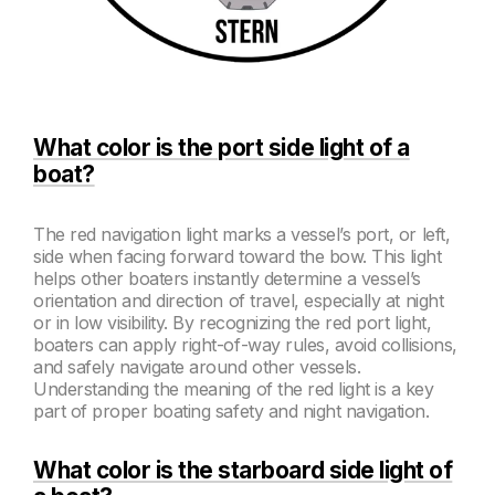
What color is the port side light of a
boat?
The red navigation light marks a vessel’s port, or left,
side when facing forward toward the bow. This light
helps other boaters instantly determine a vessel’s
orientation and direction of travel, especially at night
or in low visibility. By recognizing the red port light,
boaters can apply right-of-way rules, avoid collisions,
and safely navigate around other vessels.
Understanding the meaning of the red light is a key
part of proper boating safety and night navigation.
What color is the starboard side light of