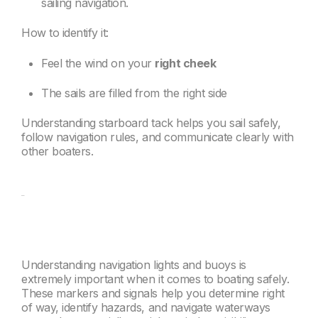
sailing navigation.
How to identify it:
Feel the wind on your
right cheek
The sails are filled from the right side
Understanding starboard tack helps you sail safely,
follow navigation rules, and communicate clearly with
other boaters.
Understanding navigation lights and buoys is
extremely important when it comes to boating safely.
These markers and signals help you determine right
of way, identify hazards, and navigate waterways