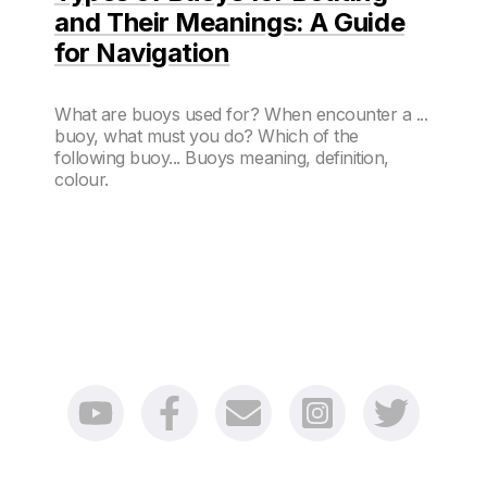
and Their Meanings: A Guide
for Navigation
What are buoys used for? When encounter a ...
buoy, what must you do? Which of the
following buoy... Buoys meaning, definition,
colour.