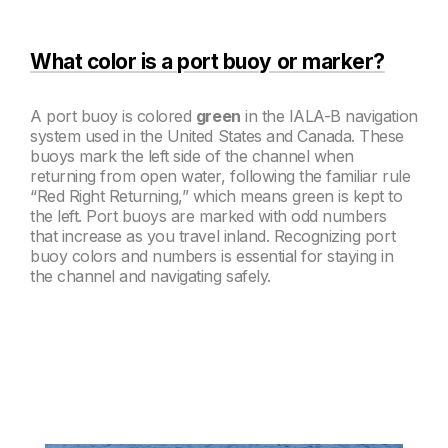
What color is a port buoy or marker?
A port buoy is colored
green
in the IALA-B navigation
system used in the United States and Canada. These
buoys mark the left side of the channel when
returning from open water, following the familiar rule
“Red Right Returning,” which means green is kept to
the left. Port buoys are marked with odd numbers
that increase as you travel inland. Recognizing port
buoy colors and numbers is essential for staying in
the channel and navigating safely.