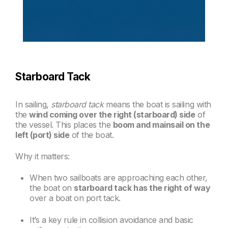
Starboard Tack
In sailing,
starboard tack
means the boat is sailing with
the
wind coming over the right (starboard) side
of
the vessel. This places the
boom and mainsail on the
left (port) side
of the boat.
Why it matters:
When two sailboats are approaching each other,
the boat on
starboard tack has the right of way
over a boat on port tack.
It’s a key rule in collision avoidance and basic