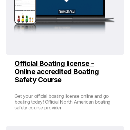
Official Boating license -
Online accredited Boating
Safety Course
Get your official boating license online and go
boating today! Official North American boating
safety course provider