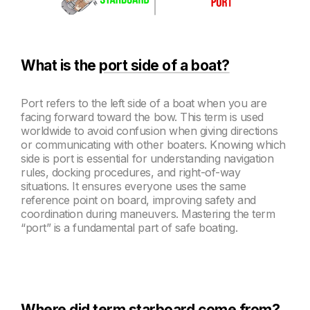
What is the
port side of a boat?
Port refers to the left side of a boat when you are
facing forward toward the bow. This term is used
worldwide to avoid confusion when giving directions
or communicating with other boaters. Knowing which
side is port is essential for understanding navigation
rules, docking procedures, and right-of-way
situations. It ensures everyone uses the same
reference point on board, improving safety and
coordination during maneuvers. Mastering the term
“port” is a fundamental part of safe boating.
Where did term starboard come from?