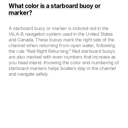
What color is a starboard buoy or
marker?
A starboard buoy or marker is colored red in the
IALA-B navigation system used in the United States
and Canada. These buoys mark the right side of the
channel when returning from open water, following
the rule “Red Right Returning.” Red starboard buoys
are also marked with even numbers that increase as
you head inland. Knowing the color and numbering of
starboard markers helps boaters stay in the channel
and navigate safely.