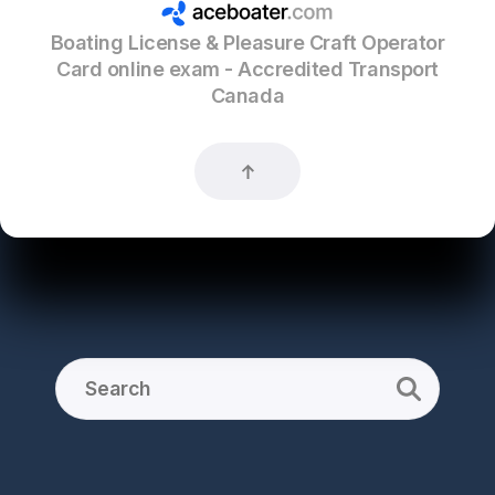
Boating License & Pleasure Craft Operator
Card online exam - Accredited Transport
Canada