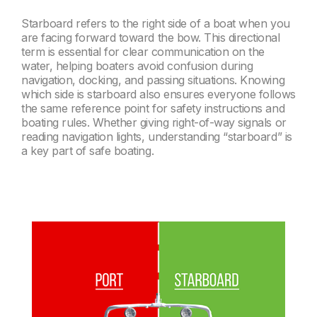
Starboard refers to the right side of a boat when you
are facing forward toward the bow. This directional
term is essential for clear communication on the
water, helping boaters avoid confusion during
navigation, docking, and passing situations. Knowing
which side is starboard also ensures everyone follows
the same reference point for safety instructions and
boating rules. Whether giving right-of-way signals or
reading navigation lights, understanding “starboard” is
a key part of safe boating.