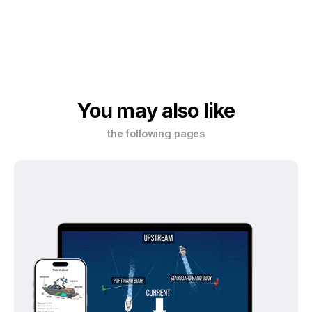
You may also like
the following pages