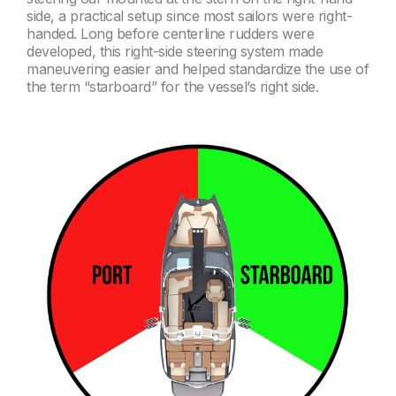
side, a practical setup since most sailors were right-
handed. Long before centerline rudders were
developed, this right-side steering system made
maneuvering easier and helped standardize the use of
the term “starboard” for the vessel’s right side.