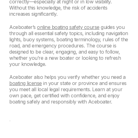
correctly—especially at night or in low visibility.
Without this knowledge, the risk of accidents
increases significantly.
Aceboater’s
online boating safety course
guides you
through all essential safety topics, including navigation
lights, buoy systems, boating terminology, rules of the
road, and emergency procedures. The course is
designed to be clear, engaging, and easy to follow,
whether you’re a new boater or looking to refresh
your knowledge.
Aceboater also helps you verify whether you need a
boating license
in your state or province and ensures
you meet all local legal requirements. Learn at your
own pace, get certified with confidence, and enjoy
boating safely and responsibly with Aceboater.