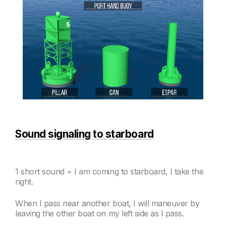
Sound signaling to starboard
1 short sound = I am coming to starboard, I take the
right.
When I
pass near another boat, I will maneuver by
leaving the other boat on my left side as I pass.