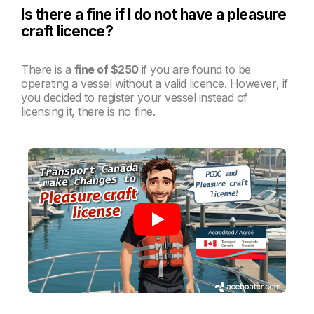
Is there a fine if I do not have a pleasure
craft licence?
There is a
fine of $250
if you are found to be
operating a vessel without a valid licence. However, if
you decided to register your vessel instead of
licensing it, there is no fine.