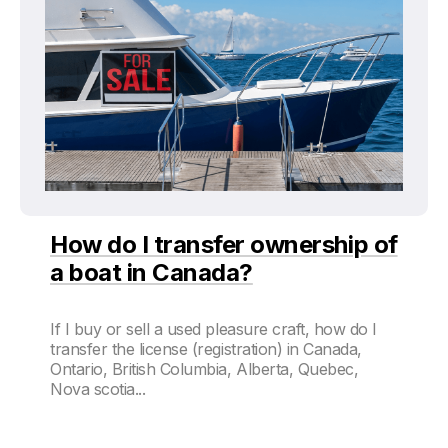
How do I transfer ownership of
a boat in Canada?
If I buy or sell a used pleasure craft, how do I
transfer the license (registration) in Canada,
Ontario, British Columbia, Alberta, Quebec,
Nova scotia...