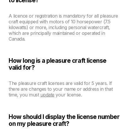
to license?
A licence or registration is mandatory for all pleasure
craft equipped with motors of 10 horsepower (7.5
kilowatts) or more, including personal watercraft,
which are principally maintained or operated in
Canada.
How long is a pleasure craft license
valid for?
The pleasure craft licenses are valid for 5 years. If
there are changes to your name or address in that
time, you must
update
your license.
How should I display the license number
on my pleasure craft?