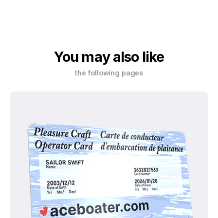
You may also like
the following pages