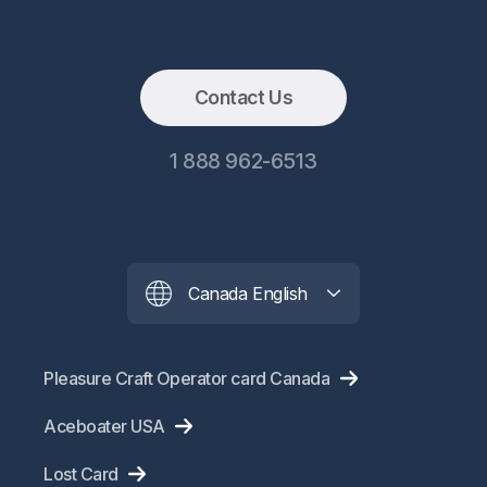
Contact Us
1 888 962-6513
Canada English
Pleasure Craft Operator card Canada
Aceboater USA
Lost Card