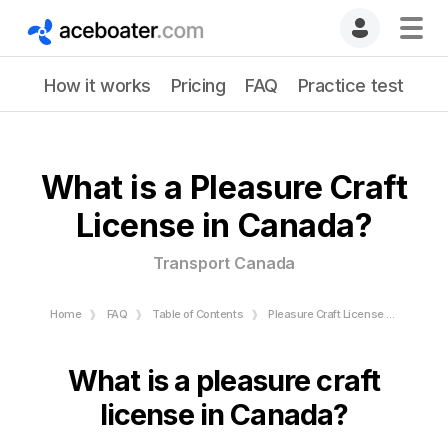
How it works
Pricing
FAQ
Practice test
What is a Pleasure Craft
License in Canada?
Transport Canada
Home
FAQ
Table of Contents
Pleasure Craft License - Transport Canada
What is a pleasure craft
license in Canada?