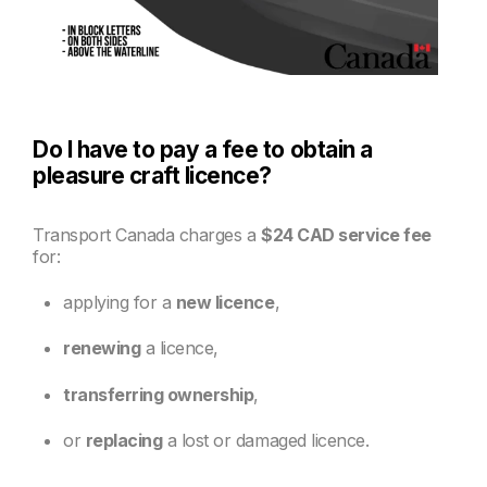
Do I have to pay a fee to obtain a
pleasure craft licence?
Transport Canada charges a
$24 CAD service fee
for:
applying for a
new licence
,
renewing
a licence,
transferring ownership
,
or
replacing
a lost or damaged licence.