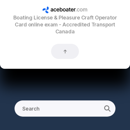
Boating License & Pleasure Craft Operator
Card online exam - Accredited Transport
Canada