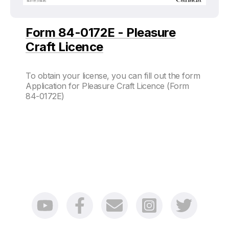
Form 84-0172E - Pleasure
Craft Licence
To obtain your license, you can fill out the form
Application for Pleasure Craft Licence (Form
84-0172E)