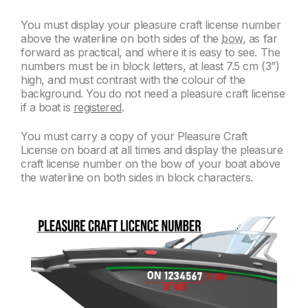
You must display your pleasure craft license number
above the waterline on both sides of the
bow,
as far
forward as practical, and where it is easy to see. The
numbers must be in block letters, at least 7.5 cm (3”)
high, and must contrast with the colour
of the
background. You do not need a pleasure craft license
if a boat is
registered
.
You must carry a copy of your Pleasure Craft
License on board at all times and display the pleasure
craft license number on the bow of your boat above
the waterline on both sides in block characters.