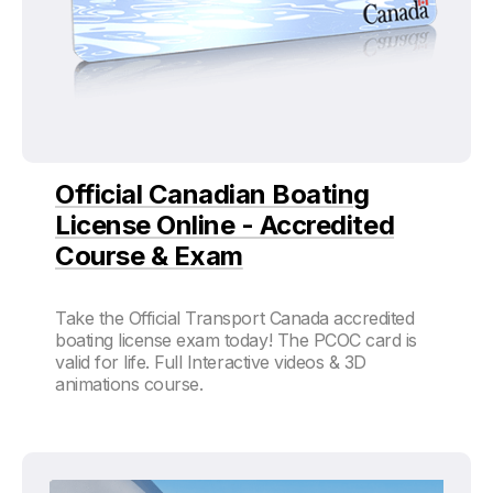
Official Canadian Boating
License Online - Accredited
Course & Exam
Take the Official Transport Canada accredited
boating license exam today! The PCOC card is
valid for life. Full Interactive videos & 3D
animations course.