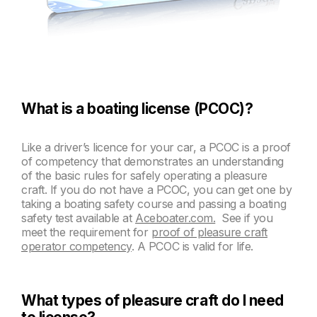
What is a boating license (PCOC)?
Like a driver’s licence for your car, a PCOC is a proof
of competency that demonstrates an understanding
of the basic rules for safely operating a pleasure
craft. If you do not have a PCOC, you can get one by
taking a boating safety course and passing a boating
safety test available at
Aceboater.com.
See if you
meet the requirement for
proof of pleasure craft
operator competency
. A PCOC is valid for life.
What types of pleasure craft do I need