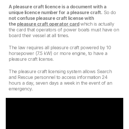
A pleasure craft licence is a document with a
unique licence number for a pleasure craft.
So do
not confuse pleasure craft license with
the
pleasure craft operator card
which is actually
the card that operators of power boats must have on
board their vessel at all times.
The law requires all pleasure craft powered by 10
horsepower (7.5 kW) or more engine, to have a
pleasure craft license.
The pleasure craft licensing system allows Search
and Rescue personnel to access information 24
hours a day, seven days a week in the event of an
emergency.