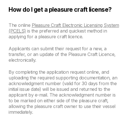
How do I get a pleasure craft license?
The online
Pleasure Craft Electronic Licensing System
(PCELS)
is the preferred and quickest method in
applying for a pleasure craft licence.
Applicants can submit their request for a new, a
transfer, or an update of the Pleasure Craft Licence,
electronically.
By completing the application request online, and
uploading the required supporting documentation, an
acknowledgment number (valid for 30 days from the
initial issue date) will be issued and returned to the
applicant by e-mail. The acknowledgment number is
to be marked on either side of the pleasure craft,
allowing the pleasure craft owner to use their vessel
immediately.