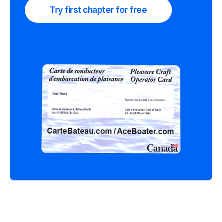
Try first chapter for free