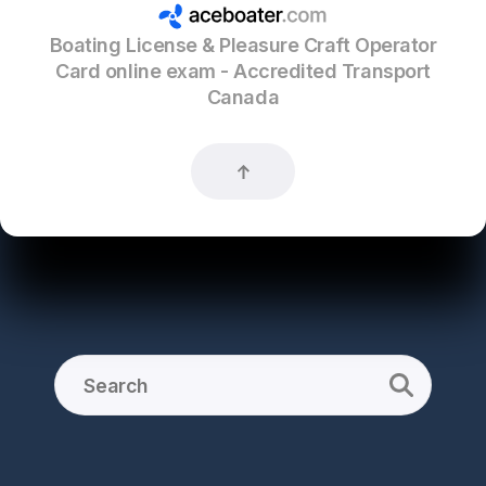
Boating License & Pleasure Craft Operator
Card online exam - Accredited Transport
Canada