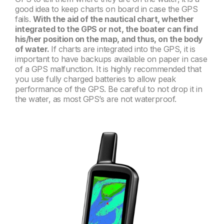
good idea to keep charts on board in case the GPS
fails.
With the aid of the nautical chart, whether
integrated to the GPS or not, the boater can find
his/her position on the map, and thus, on the body
of water.
If charts are integrated into the GPS, it is
important to have backups available on paper in case
of a GPS malfunction. It is highly recommended that
you use fully charged batteries to allow peak
performance of the GPS. Be careful to not drop it in
the water, as most GPS’s are not waterproof.