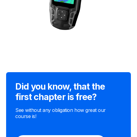
Did you know, that the
first chapter is free?
See without any obligation how great our
course is!