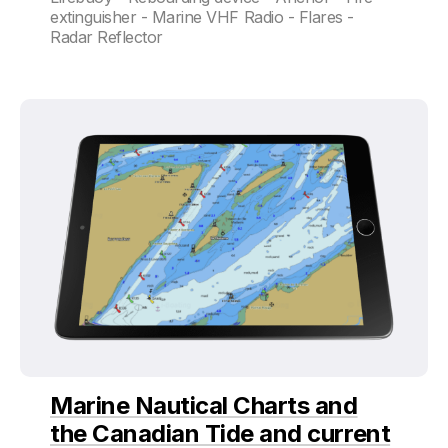
extinguisher - Marine VHF Radio - Flares -
Radar Reflector
Marine Nautical Charts and
the Canadian Tide and current