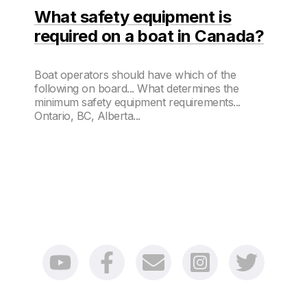
What safety equipment is
required on a boat in Canada?
Boat operators should have which of the
following on board... What determines the
minimum safety equipment requirements...
Ontario, BC, Alberta...