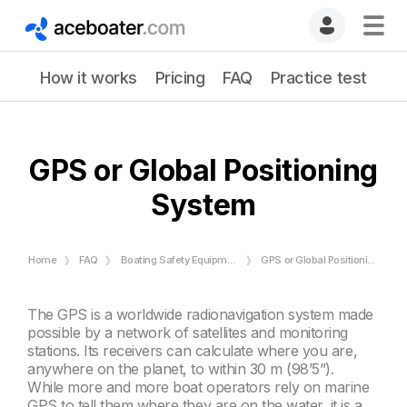
How it works
Pricing
FAQ
Practice test
GPS or Global Positioning
System
Home
FAQ
Boating Safety Equipment
GPS or Global Positioning System
The GPS is a worldwide radionavigation system made
possible by a network of satellites and monitoring
stations. Its receivers can calculate where you are,
anywhere on the planet, to within 30 m (98’5”).
While more and more boat operators rely on marine
GPS to tell them where they are on the water, it is a