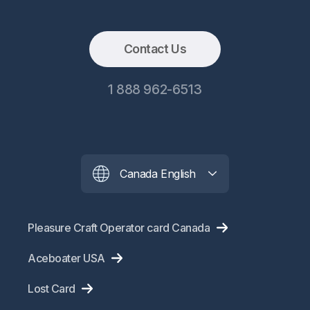
Contact Us
1 888 962-6513
Canada English
Pleasure Craft Operator card Canada
Aceboater USA
Lost Card