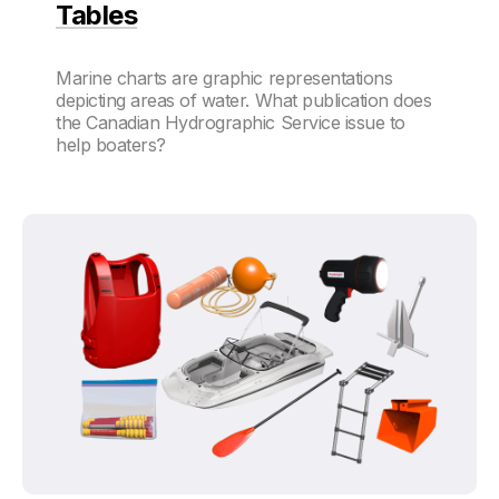
Tables
Marine charts are graphic representations
depicting areas of water. What publication does
the Canadian Hydrographic Service issue to
help boaters?