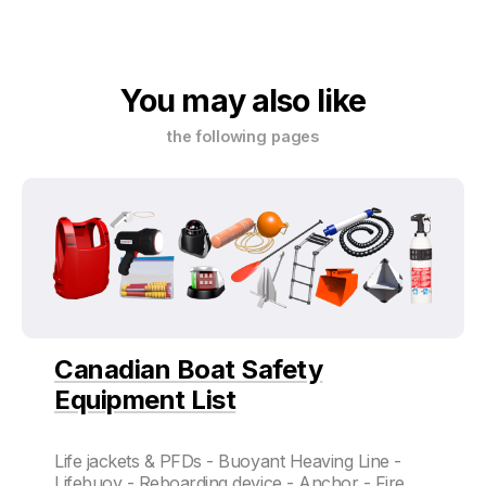
You may also like
the following pages
Canadian Boat Safety
Equipment List
Life jackets & PFDs - Buoyant Heaving Line -
Lifebuoy - Reboarding device - Anchor - Fire