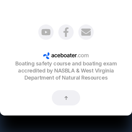
Boating safety course and boating exam
accredited by NASBLA & West Virginia
Department of Natural Resources