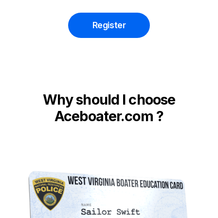
Register
Why should I choose
Aceboater.com ?