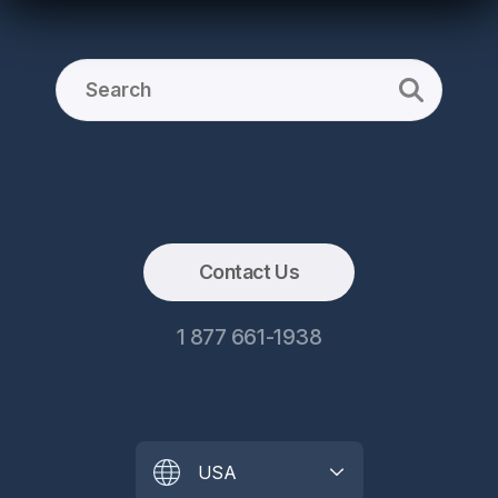
Contact Us
1 877 661-1938
USA