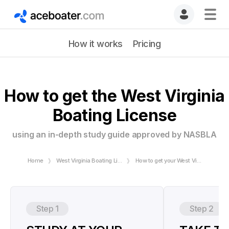
How it works
Pricing
How to get the West Virginia
Boating License
using an in-depth study guide approved by NASBLA
Home
West Virginia Boating License
How to get your West Virginia Boating License
Step 1
Step 2