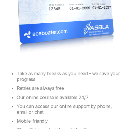
Take as many breaks as you need - we save your
progress
Retries are always free
Our online course is available 24/7
You can access our online support by phone,
email or chat.
Mobile-friendly