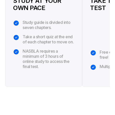
STUDY AT YOUR
TAKE TH
OWN PACE
TEST
Study guide is divided into
seven chapters.
Take a short quiz at the end
of each chapter to move on.
NASBLA requires a
Free exa
minimum of 3 hours of
free!
online study to access the
final test.
Multiple