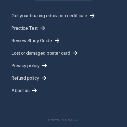
Get your boating education certificate
Practice Test
Review Study Guide
Lost or damaged boater card
Privacy policy
Refund policy
About us
© 2023 E.S.N.N.A. Inc.