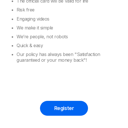
The official card will be valid for life
Risk free
Engaging videos
We make it simple
We’re people, not robots
Quick & easy
Our policy has always been "Satisfaction
guaranteed or your money back"!
Register