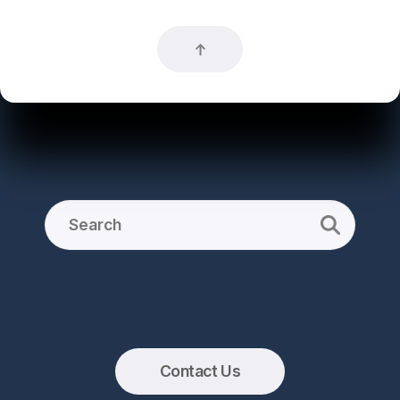
Contact Us