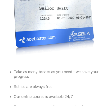
Take as many breaks as you need - we save your
progress
Retries are always free
Our online course is available 24/7