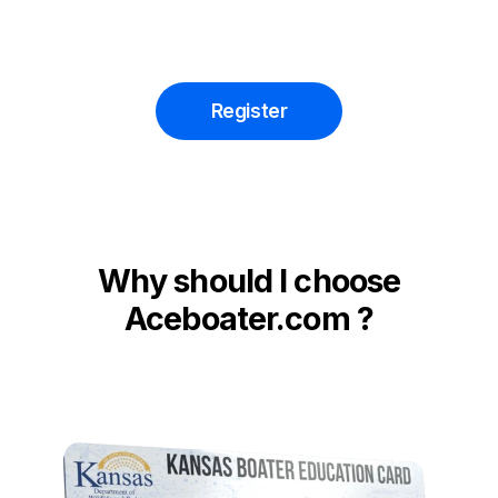
Register
Why should I choose
Aceboater.com ?