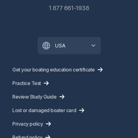
1 877 661-1938
USA
Get your boating education certificate
Practice Test
Review Study Guide
Lost or damaged boater card
Privacy policy
Refund policy