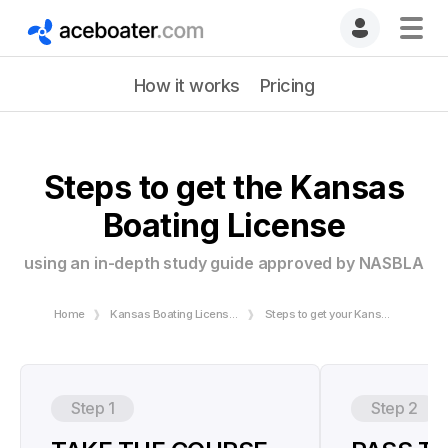
How it works
Pricing
Steps to get the Kansas
Boating License
using an in-depth study guide approved by NASBLA
Home
Kansas Boating License | Online Boating Safety Course
Steps to get your Kansas Boating License
Step 1
Step 2