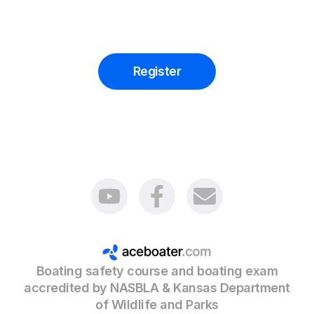
Register
Boating safety course and boating exam
accredited by NASBLA & Kansas Department
of Wildlife and Parks