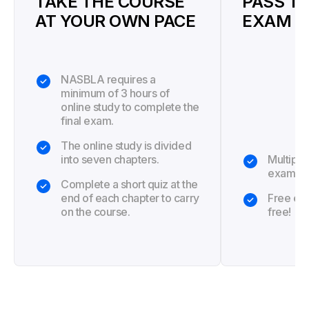
TAKE THE COURSE
PASS TH
AT YOUR OWN PACE
EXAM
NASBLA requires a
minimum of 3 hours of
online study to complete the
final exam.
The online study is divided
into seven chapters.
Multiple
exam.
Complete a short quiz at the
end of each chapter to carry
Free exa
on the course.
free!