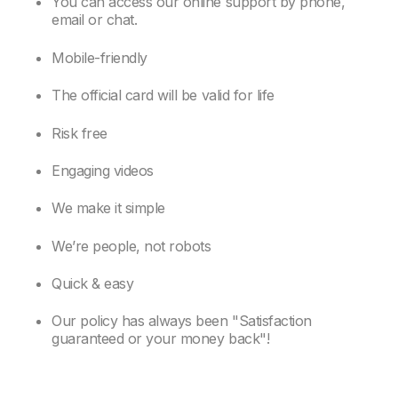
You can access our online support by phone,
email or chat.
Mobile-friendly
The official card will be valid for life
Risk free
Engaging videos
We make it simple
We’re people, not robots
Quick & easy
Our policy has always been "Satisfaction
guaranteed or your money back"!